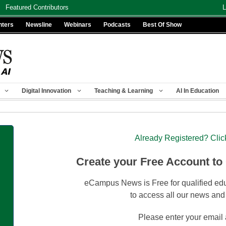
Featured Contributors
L
nters
Newsline
Webinars
Podcasts
Best Of Show
Digital Innovation
Teaching & Learning
AI In Education
Already Registered? Clic
Create your Free Account to
eCampus News is Free for qualified edu
to access all our news and
Please enter your email