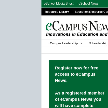
Skip
eSchool Media Sites:
eSchool News
to
Resource Library
Education Resource Ce
content
Campus Leadership
IT Leadership
Register now for free
access to eCampus
News.
As a registered member
of eCampus News you
will have complete