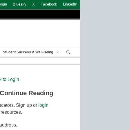
ogin
Bluesky
X
Facebook
LinkedIn
Student Success & Well-Being
k to Login
 Continue Reading
cators. Sign up or
login
 resources.
 address.