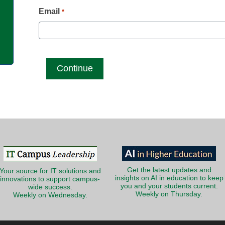
g
Email
*
Get the latest updates and
Your source for IT solutions and
insights on AI in education to keep
innovations to support campus-
you and your students current.
wide success.
Weekly on Thursday.
Weekly on Wednesday.