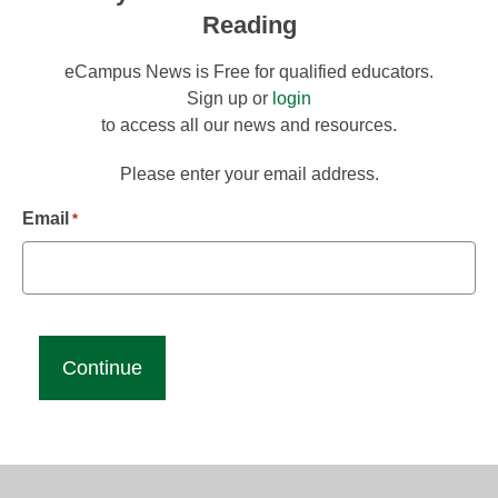
Reading
eCampus News is Free for qualified educators.
Sign up or
login
to access all our news and resources.
Please enter your email address.
Email
*