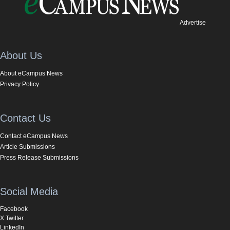
Advertise
About Us
About eCampus News
Privacy Policy
Contact Us
Contact eCampus News
Article Submissions
Press Release Submissions
Social Media
Facebook
X Twitter
LinkedIn