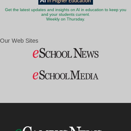
Get the latest updates and insights on AI in education to keep you
and your students current.
Weekly on Thursday.
Our Web Sites