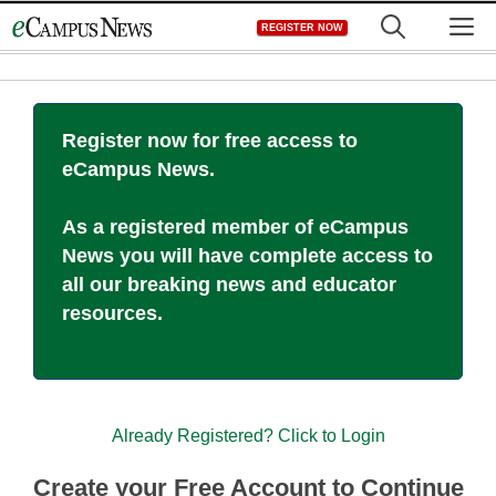
Skip
M
REGISTER NOW
to
content
Register now for free access to
eCampus News.
As a registered member of eCampus
News you will have complete access to
all our breaking news and educator
resources.
Already Registered? Click to Login
Create your Free Account to Continue