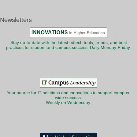
Newsletters
Stay up-to-date with the latest edtech tools, trends, and best
practices for student and campus success. Daily Monday-Friday.
Your source for IT solutions and innovations to support campus-
wide success.
Weekly on Wednesday.