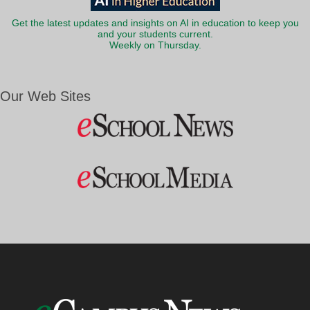
Get the latest updates and insights on AI in education to keep you
and your students current.
Weekly on Thursday.
Our Web Sites