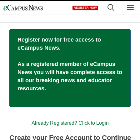
Skip
M
REGISTER NOW
to
content
Register now for free access to
eCampus News.
As a registered member of eCampus
News you will have complete access to
all our breaking news and educator
resources.
Already Registered? Click to Login
Create your Free Account to Continue