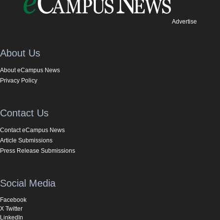
Advertise
About Us
About eCampus News
Privacy Policy
Contact Us
Contact eCampus News
Article Submissions
Press Release Submissions
Social Media
Facebook
X Twitter
LinkedIn