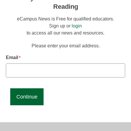
Reading
eCampus News is Free for qualified educators.
Sign up or
login
to access all our news and resources.
Please enter your email address.
Email
*