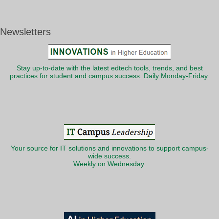
Newsletters
Stay up-to-date with the latest edtech tools, trends, and best
practices for student and campus success. Daily Monday-Friday.
Your source for IT solutions and innovations to support campus-
wide success.
Weekly on Wednesday.