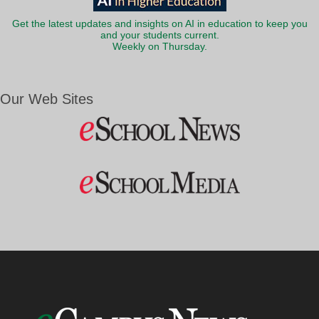
Get the latest updates and insights on AI in education to keep you
and your students current.
Weekly on Thursday.
Our Web Sites