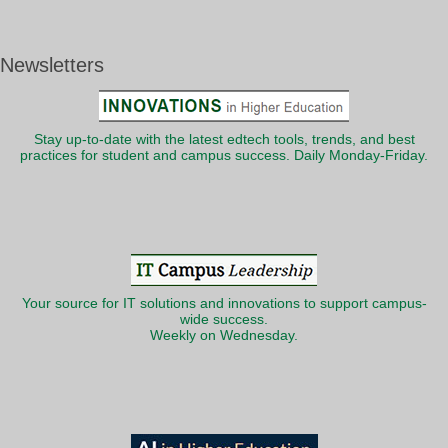
Newsletters
Stay up-to-date with the latest edtech tools, trends, and best
practices for student and campus success. Daily Monday-Friday.
Your source for IT solutions and innovations to support campus-
wide success.
Weekly on Wednesday.