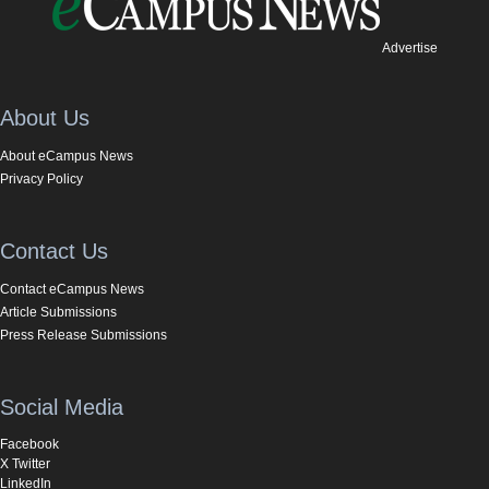
Advertise
About Us
About eCampus News
Privacy Policy
Contact Us
Contact eCampus News
Article Submissions
Press Release Submissions
Social Media
Facebook
X Twitter
LinkedIn