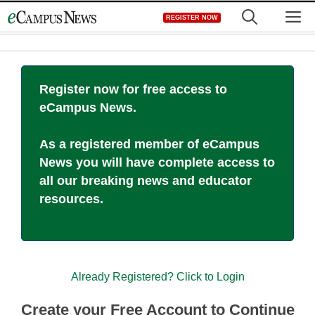
Skip
M
REGISTER NOW
to
content
Register now for free access to
eCampus News.
As a registered member of eCampus
News you will have complete access to
all our breaking news and educator
resources.
Already Registered? Click to Login
Create your Free Account to Continue