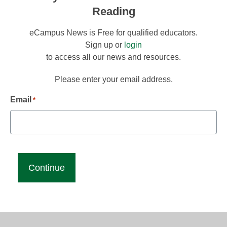
Reading
eCampus News is Free for qualified educators.
Sign up or
login
to access all our news and resources.
Please enter your email address.
Email
*