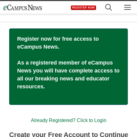
Skip
M
REGISTER NOW
to
content
Register now for free access to
eCampus News.
As a registered member of eCampus
News you will have complete access to
all our breaking news and educator
resources.
Already Registered? Click to Login
Create your Free Account to Continue