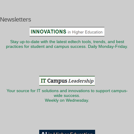
Newsletters
Stay up-to-date with the latest edtech tools, trends, and best
practices for student and campus success. Daily Monday-Friday.
Your source for IT solutions and innovations to support campus-
wide success.
Weekly on Wednesday.