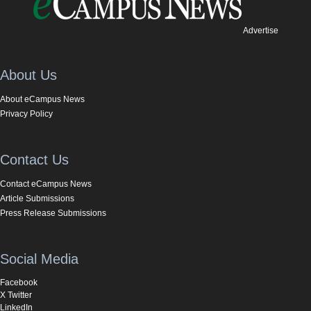
Advertise
About Us
About eCampus News
Privacy Policy
Contact Us
Contact eCampus News
Article Submissions
Press Release Submissions
Social Media
Facebook
X Twitter
LinkedIn