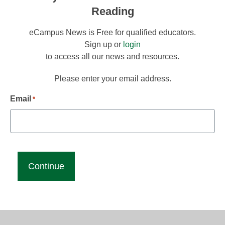
Reading
eCampus News is Free for qualified educators.
Sign up or
login
to access all our news and resources.
Please enter your email address.
Email
*