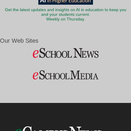
Get the latest updates and insights on AI in education to keep you
and your students current.
Weekly on Thursday.
Our Web Sites