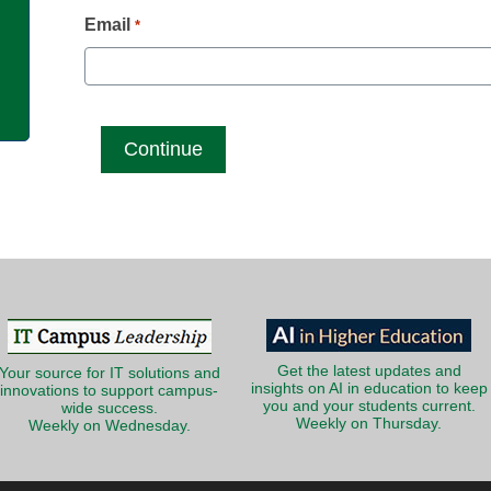
g
Email
*
Get the latest updates and
Your source for IT solutions and
insights on AI in education to keep
innovations to support campus-
you and your students current.
wide success.
Weekly on Thursday.
Weekly on Wednesday.