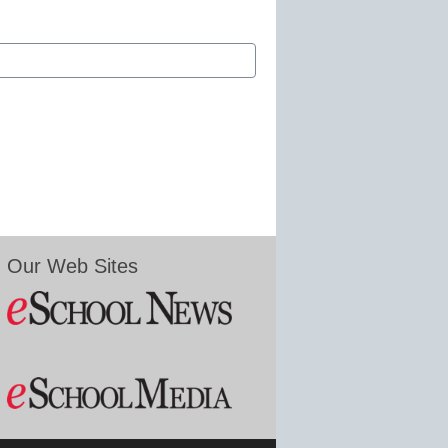
Our Web Sites