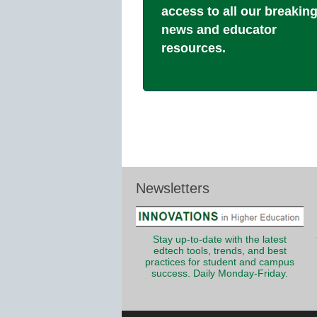
access to all our breakin
news and educator
resources.
Newsletters
Stay up-to-date with the latest
edtech tools, trends, and best
practices for student and campus
success. Daily Monday-Friday.