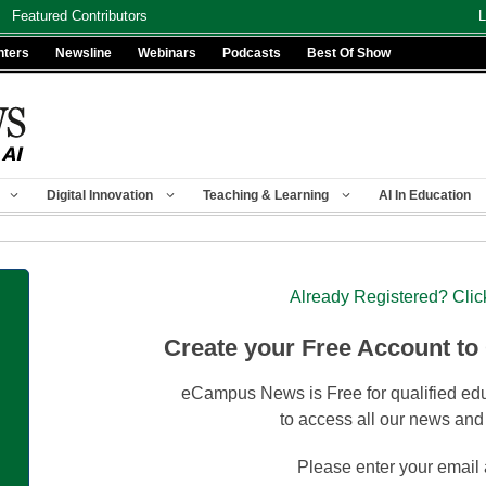
Featured Contributors
L
nters
Newsline
Webinars
Podcasts
Best Of Show
Digital Innovation
Teaching & Learning
AI In Education
Already Registered? Clic
Create your Free Account to
eCampus News is Free for qualified edu
to access all our news and
Please enter your email