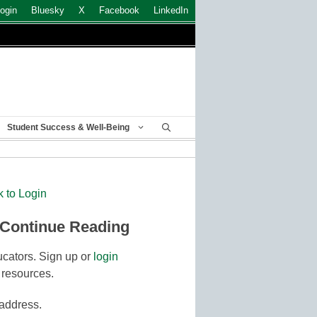
ogin
Bluesky
X
Facebook
LinkedIn
Student Success & Well-Being
k to Login
 Continue Reading
cators. Sign up or
login
 resources.
 address.