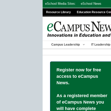
Skip
eSchool Media Sites:
eSchool News
to
Resource Library
Education Resource Ce
content
Campus Leadership
IT Leadership
Register now for free
access to eCampus
News.
As a registered member
of eCampus News you
will have complete