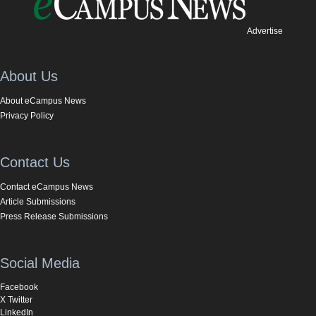
Advertise
About Us
About eCampus News
Privacy Policy
Contact Us
Contact eCampus News
Article Submissions
Press Release Submissions
Social Media
Facebook
X Twitter
LinkedIn