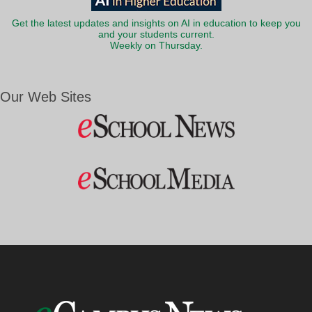
Get the latest updates and insights on AI in education to keep you
and your students current.
Weekly on Thursday.
Our Web Sites