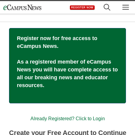
Skip
M
REGISTER NOW
to
content
Register now for free access to
eCampus News.
As a registered member of eCampus
News you will have complete access to
all our breaking news and educator
resources.
Already Registered? Click to Login
Create your Free Account to Continue