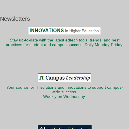
Newsletters
Stay up-to-date with the latest edtech tools, trends, and best
practices for student and campus success. Daily Monday-Friday.
Your source for IT solutions and innovations to support campus-
wide success.
Weekly on Wednesday.