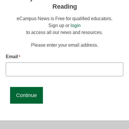
Reading
eCampus News is Free for qualified educators.
Sign up or
login
to access all our news and resources.
Please enter your email address.
Email
*