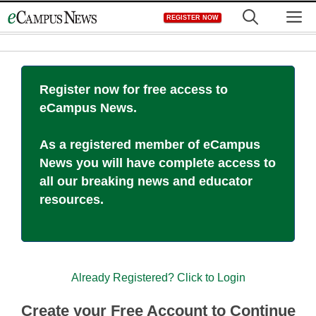
Skip
M
REGISTER NOW
to
content
Register now for free access to
eCampus News.
As a registered member of eCampus
News you will have complete access to
all our breaking news and educator
resources.
Already Registered? Click to Login
Create your Free Account to Continue