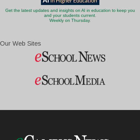
Get the latest updates and insights on AI in education to keep you
and your students current.
Weekly on Thursday.
Our Web Sites