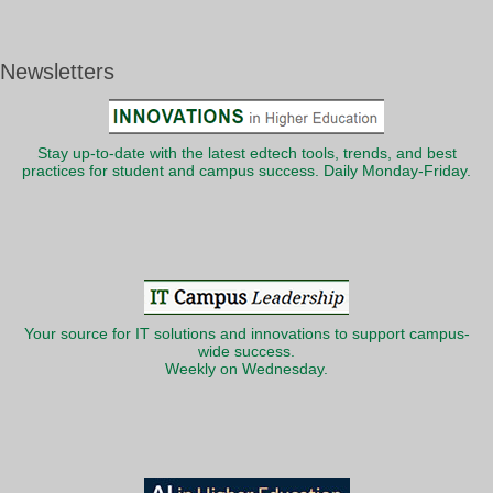
Newsletters
Stay up-to-date with the latest edtech tools, trends, and best
practices for student and campus success. Daily Monday-Friday.
Your source for IT solutions and innovations to support campus-
wide success.
Weekly on Wednesday.