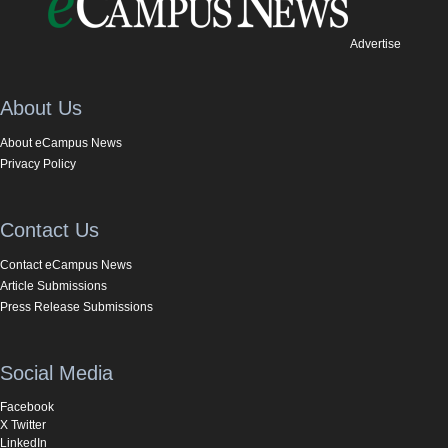
Advertise
About Us
About eCampus News
Privacy Policy
Contact Us
Contact eCampus News
Article Submissions
Press Release Submissions
Social Media
Facebook
X Twitter
LinkedIn