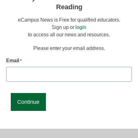
Reading
eCampus News is Free for qualified educators.
Sign up or
login
to access all our news and resources.
Please enter your email address.
Email
*