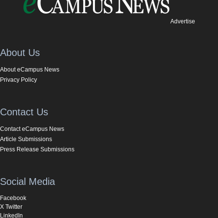
Advertise
About Us
About eCampus News
Privacy Policy
Contact Us
Contact eCampus News
Article Submissions
Press Release Submissions
Social Media
Facebook
X Twitter
LinkedIn