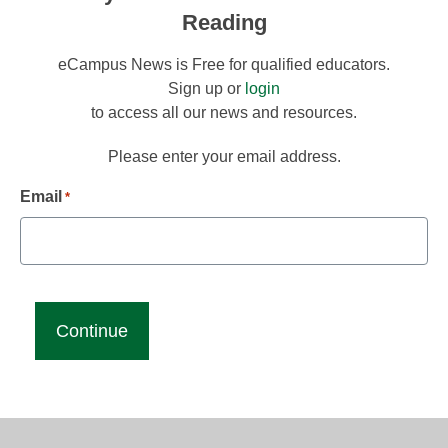
Reading
eCampus News is Free for qualified educators.
Sign up or
login
to access all our news and resources.
Please enter your email address.
Email
*