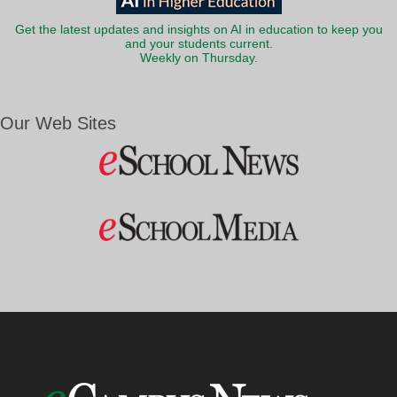
Get the latest updates and insights on AI in education to keep you
and your students current.
Weekly on Thursday.
Our Web Sites