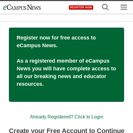
Skip
M
REGISTER NOW
to
content
Register now for free access to
eCampus News.
As a registered member of eCampus
News you will have complete access to
all our breaking news and educator
resources.
Already Registered? Click to Login
Create your Free Account to Continue