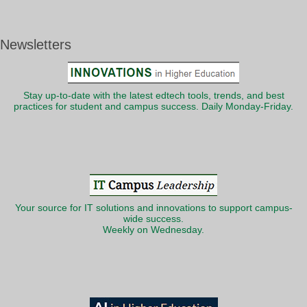
Newsletters
Stay up-to-date with the latest edtech tools, trends, and best
practices for student and campus success. Daily Monday-Friday.
Your source for IT solutions and innovations to support campus-
wide success.
Weekly on Wednesday.