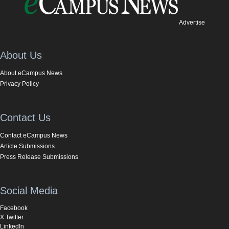
Advertise
About Us
About eCampus News
Privacy Policy
Contact Us
Contact eCampus News
Article Submissions
Press Release Submissions
Social Media
Facebook
X Twitter
LinkedIn