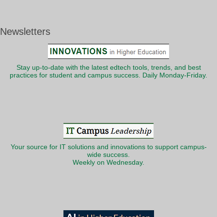
Newsletters
Stay up-to-date with the latest edtech tools, trends, and best
practices for student and campus success. Daily Monday-Friday.
Your source for IT solutions and innovations to support campus-
wide success.
Weekly on Wednesday.