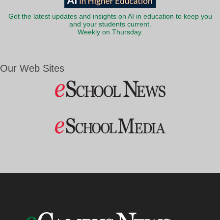
Get the latest updates and insights on AI in education to keep you
and your students current.
Weekly on Thursday.
Our Web Sites