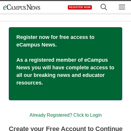
Skip
M
REGISTER NOW
to
content
Register now for free access to
eCampus News.
As a registered member of eCampus
News you will have complete access to
all our breaking news and educator
resources.
Already Registered? Click to Login
Create your Free Account to Continue