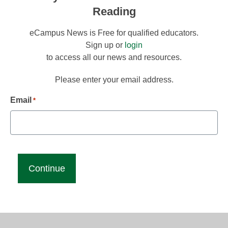
Reading
eCampus News is Free for qualified educators.
Sign up or
login
to access all our news and resources.
Please enter your email address.
Email
*