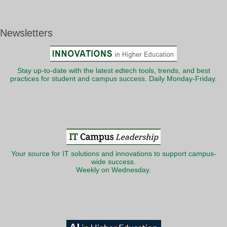
Newsletters
Stay up-to-date with the latest edtech tools, trends, and best
practices for student and campus success. Daily Monday-Friday.
Your source for IT solutions and innovations to support campus-
wide success.
Weekly on Wednesday.