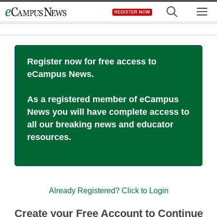
Skip
M
REGISTER NOW
to
content
Register now for free access to
eCampus News.
As a registered member of eCampus
News you will have complete access to
all our breaking news and educator
resources.
Already Registered? Click to Login
Create your Free Account to Continue