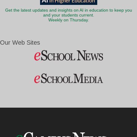
Get the latest updates and insights on AI in education to keep you
and your students current.
Weekly on Thursday.
Our Web Sites