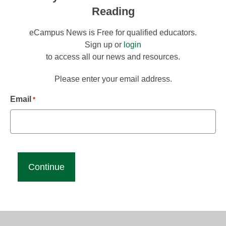
Reading
eCampus News is Free for qualified educators.
Sign up or
login
to access all our news and resources.
Please enter your email address.
Email
*