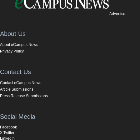
Advertise
About Us
About eCampus News
Privacy Policy
Contact Us
Contact eCampus News
Article Submissions
Press Release Submissions
Social Media
Facebook
X Twitter
LinkedIn