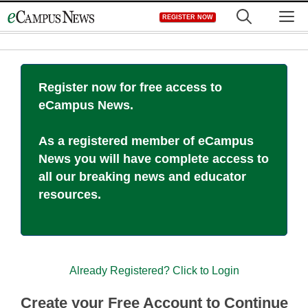
Skip
M
REGISTER NOW
to
content
Register now for free access to
eCampus News.
As a registered member of eCampus
News you will have complete access to
all our breaking news and educator
resources.
Already Registered? Click to Login
Create your Free Account to Continue