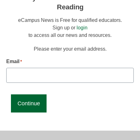
Reading
eCampus News is Free for qualified educators.
Sign up or
login
to access all our news and resources.
Please enter your email address.
Email
*