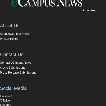
Advertise
About Us
About eCampus News
Privacy Policy
Contact Us
Contact eCampus News
Article Submissions
Press Release Submissions
Social Media
Facebook
X Twitter
LinkedIn