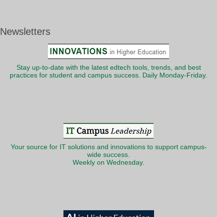
Newsletters
Stay up-to-date with the latest edtech tools, trends, and best
practices for student and campus success. Daily Monday-Friday.
Your source for IT solutions and innovations to support campus-
wide success.
Weekly on Wednesday.