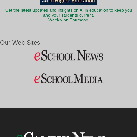
Get the latest updates and insights on AI in education to keep you
and your students current.
Weekly on Thursday.
Our Web Sites