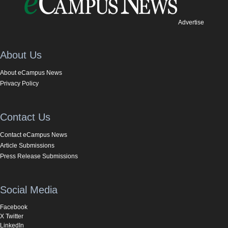
Advertise
About Us
About eCampus News
Privacy Policy
Contact Us
Contact eCampus News
Article Submissions
Press Release Submissions
Social Media
Facebook
X Twitter
LinkedIn