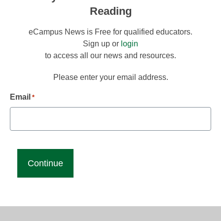
Reading
eCampus News is Free for qualified educators.
Sign up or
login
to access all our news and resources.
Please enter your email address.
Email
*