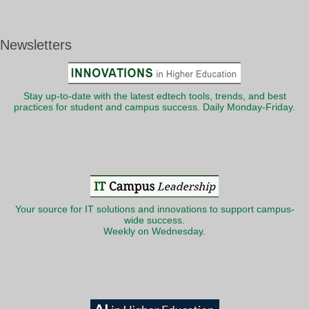
Newsletters
Stay up-to-date with the latest edtech tools, trends, and best
practices for student and campus success. Daily Monday-Friday.
Your source for IT solutions and innovations to support campus-
wide success.
Weekly on Wednesday.