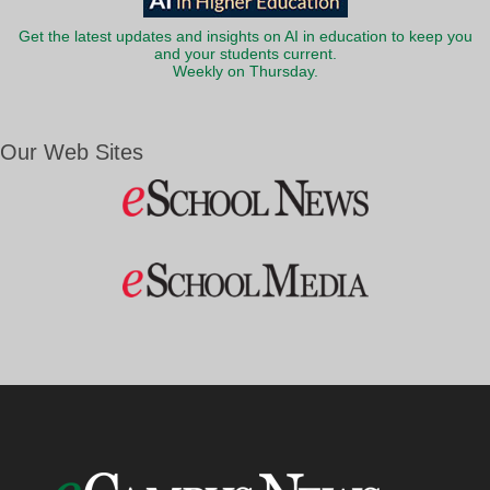
Get the latest updates and insights on AI in education to keep you
and your students current.
Weekly on Thursday.
Our Web Sites