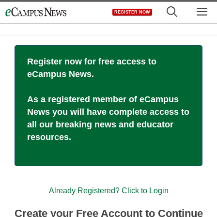
Skip
M
REGISTER NOW
to
content
Register now for free access to
eCampus News.
As a registered member of eCampus
News you will have complete access to
all our breaking news and educator
resources.
Already Registered? Click to Login
Create your Free Account to Continue