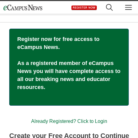
Skip
M
REGISTER NOW
to
content
Register now for free access to
eCampus News.
As a registered member of eCampus
News you will have complete access to
all our breaking news and educator
resources.
Already Registered? Click to Login
Create your Free Account to Continue