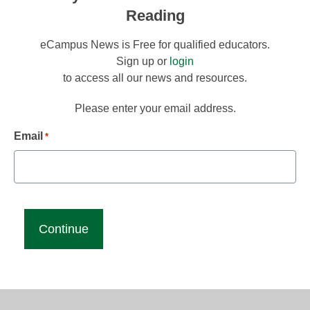
Reading
eCampus News is Free for qualified educators.
Sign up or
login
to access all our news and resources.
Please enter your email address.
Email
*