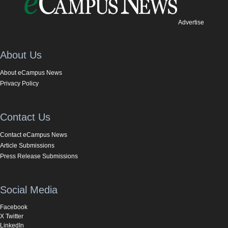
Advertise
About Us
About eCampus News
Privacy Policy
Contact Us
Contact eCampus News
Article Submissions
Press Release Submissions
Social Media
Facebook
X Twitter
LinkedIn