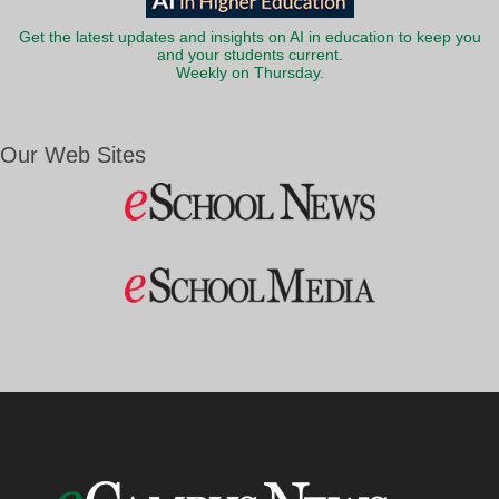
Get the latest updates and insights on AI in education to keep you
and your students current.
Weekly on Thursday.
Our Web Sites