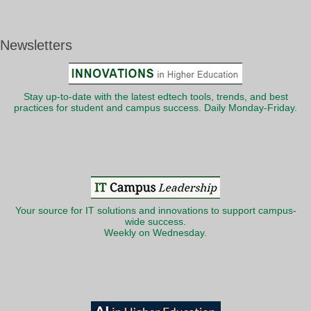
Newsletters
Stay up-to-date with the latest edtech tools, trends, and best
practices for student and campus success. Daily Monday-Friday.
Your source for IT solutions and innovations to support campus-
wide success.
Weekly on Wednesday.