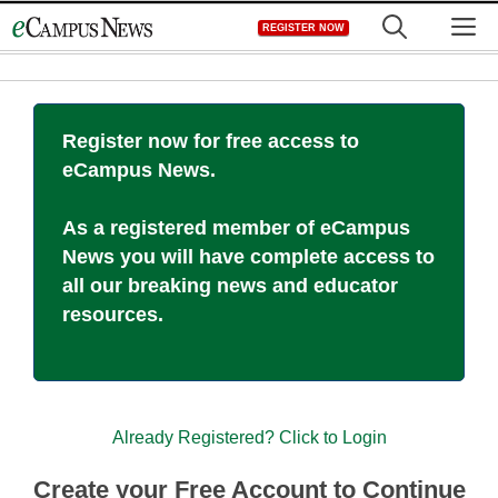
Skip
M
REGISTER NOW
to
content
Register now for free access to
eCampus News.
As a registered member of eCampus
News you will have complete access to
all our breaking news and educator
resources.
Already Registered? Click to Login
Create your Free Account to Continue