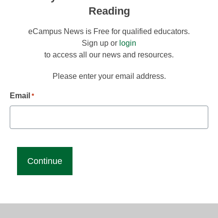
Reading
eCampus News is Free for qualified educators.
Sign up or
login
to access all our news and resources.
Please enter your email address.
Email
*