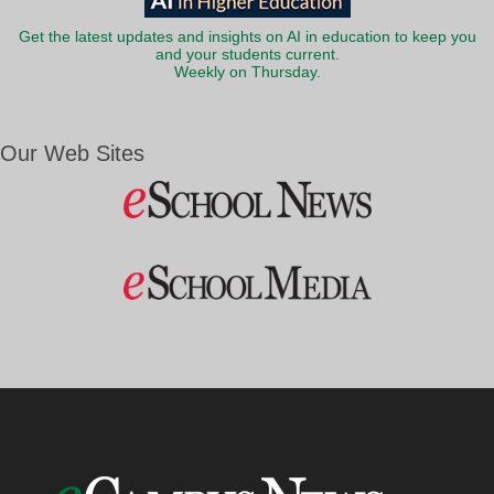
Get the latest updates and insights on AI in education to keep you
and your students current.
Weekly on Thursday.
Our Web Sites