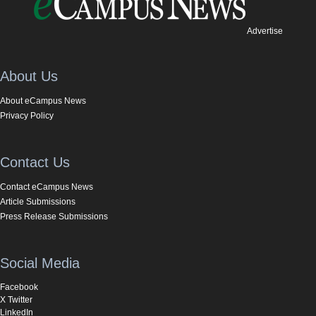
Advertise
About Us
About eCampus News
Privacy Policy
Contact Us
Contact eCampus News
Article Submissions
Press Release Submissions
Social Media
Facebook
X Twitter
LinkedIn