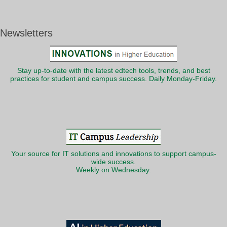
Newsletters
Stay up-to-date with the latest edtech tools, trends, and best
practices for student and campus success. Daily Monday-Friday.
Your source for IT solutions and innovations to support campus-
wide success.
Weekly on Wednesday.