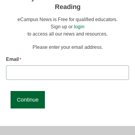
Reading
eCampus News is Free for qualified educators.
Sign up or
login
to access all our news and resources.
Please enter your email address.
Email
*