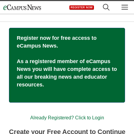
Skip
M
REGISTER NOW
to
content
Register now for free access to
eCampus News.
As a registered member of eCampus
News you will have complete access to
all our breaking news and educator
resources.
Already Registered? Click to Login
Create your Free Account to Continue