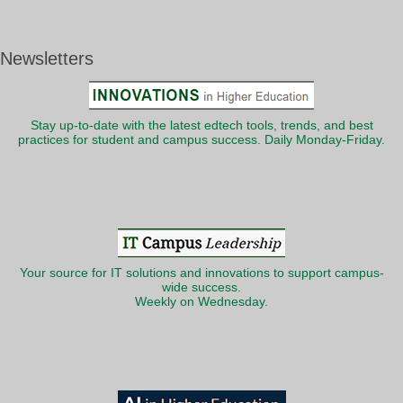
Newsletters
Stay up-to-date with the latest edtech tools, trends, and best
practices for student and campus success. Daily Monday-Friday.
Your source for IT solutions and innovations to support campus-
wide success.
Weekly on Wednesday.