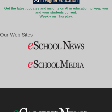
Get the latest updates and insights on AI in education to keep you
and your students current.
Weekly on Thursday.
Our Web Sites