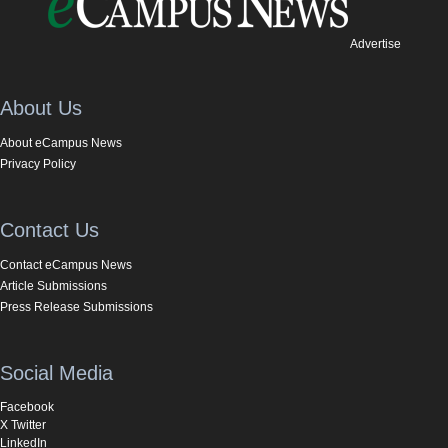
Advertise
About Us
About eCampus News
Privacy Policy
Contact Us
Contact eCampus News
Article Submissions
Press Release Submissions
Social Media
Facebook
X Twitter
LinkedIn