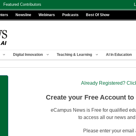
Featured Contributors
L
nters
Newsline
Webinars
Podcasts
Best Of Show
Digital Innovation
Teaching & Learning
AI In Education
Already Registered? Clic
Create your Free Account to
eCampus News is Free for qualified edu
to access all our news and
Please enter your email