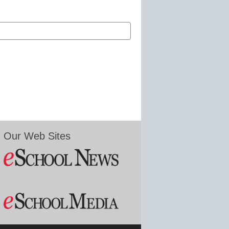
Our Web Sites