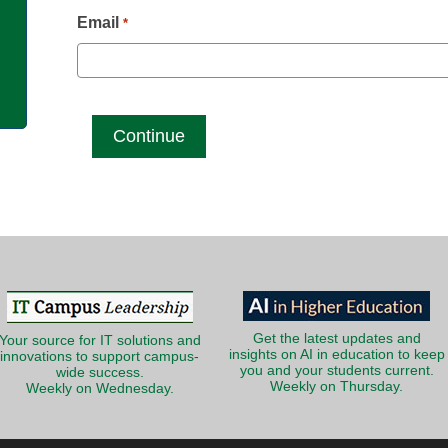
g
Email
*
Get the latest updates and
Your source for IT solutions and
insights on AI in education to keep
innovations to support campus-
you and your students current.
wide success.
Weekly on Thursday.
Weekly on Wednesday.