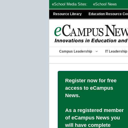
Skip
eSchool Media Sites:
eSchool News
to
Resource Library
Education Resource Ce
content
Campus Leadership
IT Leadership
Register now for free
access to eCampus
News.
As a registered member
of eCampus News you
will have complete