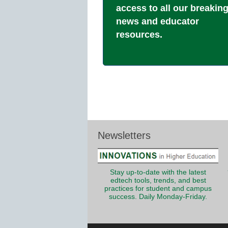
access to all our breakin
news and educator
resources.
Newsletters
Stay up-to-date with the latest
edtech tools, trends, and best
practices for student and campus
success. Daily Monday-Friday.