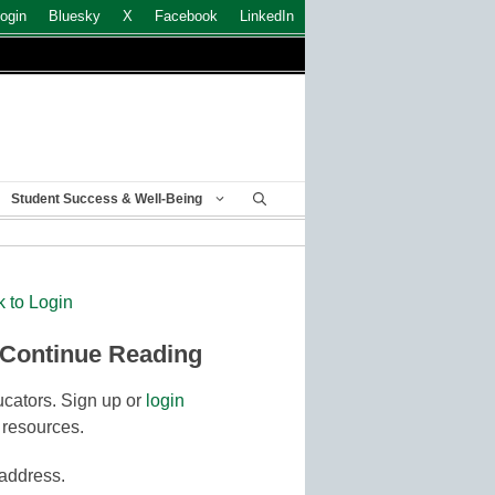
ogin
Bluesky
X
Facebook
LinkedIn
Student Success & Well-Being
k to Login
 Continue Reading
cators. Sign up or
login
 resources.
 address.