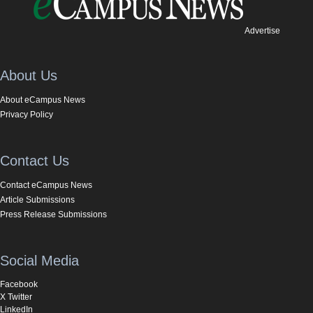
Advertise
About Us
About eCampus News
Privacy Policy
Contact Us
Contact eCampus News
Article Submissions
Press Release Submissions
Social Media
Facebook
X Twitter
LinkedIn