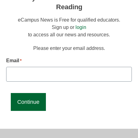
Reading
eCampus News is Free for qualified educators.
Sign up or
login
to access all our news and resources.
Please enter your email address.
Email
*