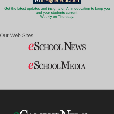
Get the latest updates and insights on AI in education to keep you
and your students current.
Weekly on Thursday.
Our Web Sites