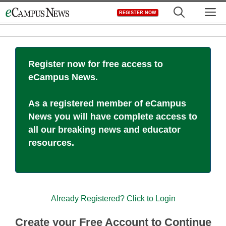
Skip
M
REGISTER NOW
to
content
Register now for free access to
eCampus News.
As a registered member of eCampus
News you will have complete access to
all our breaking news and educator
resources.
Already Registered? Click to Login
Create your Free Account to Continue