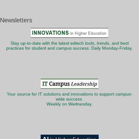
Newsletters
Stay up-to-date with the latest edtech tools, trends, and best
practices for student and campus success. Daily Monday-Friday.
Your source for IT solutions and innovations to support campus-
wide success.
Weekly on Wednesday.