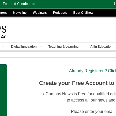
Featured Contributors
L
nters
Newsline
Webinars
Podcasts
Best Of Show
Digital Innovation
Teaching & Learning
AI In Education
Already Registered? Clic
Create your Free Account to
eCampus News is Free for qualified edu
to access all our news and
Please enter your email