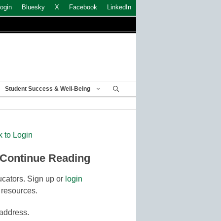
ogin
Bluesky
X
Facebook
LinkedIn
Student Success & Well-Being
k to Login
 Continue Reading
cators. Sign up or
login
 resources.
 address.