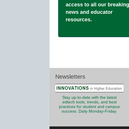
access to all our breakin
news and educator
resources.
Newsletters
Stay up-to-date with the latest
edtech tools, trends, and best
practices for student and campus
success. Daily Monday-Friday.