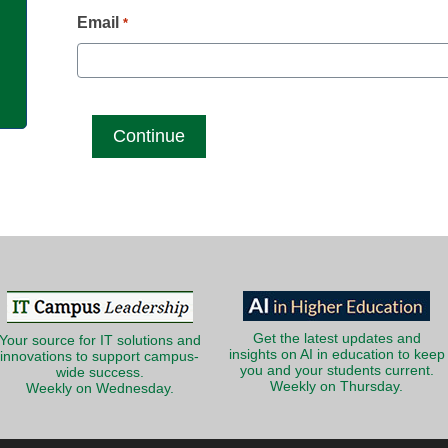
g
Email
*
Get the latest updates and
Your source for IT solutions and
insights on AI in education to keep
innovations to support campus-
you and your students current.
wide success.
Weekly on Thursday.
Weekly on Wednesday.