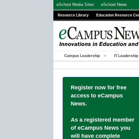
Skip
eSchool Media Sites:
eSchool News
to
Resource Library
Education Resource Ce
content
Campus Leadership
IT Leadership
Register now for free
access to eCampus
News.
As a registered member
of eCampus News you
will have complete