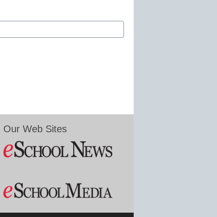
Our Web Sites