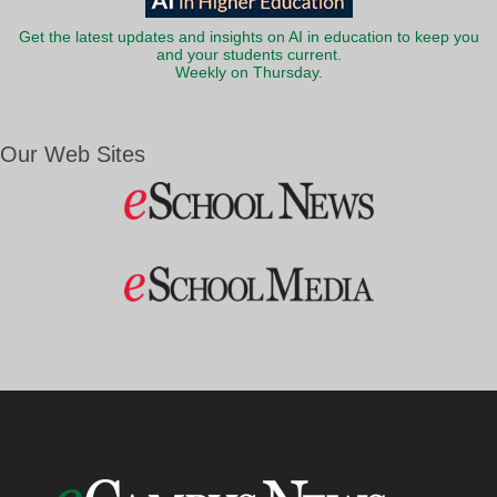
Get the latest updates and insights on AI in education to keep you
and your students current.
Weekly on Thursday.
Our Web Sites