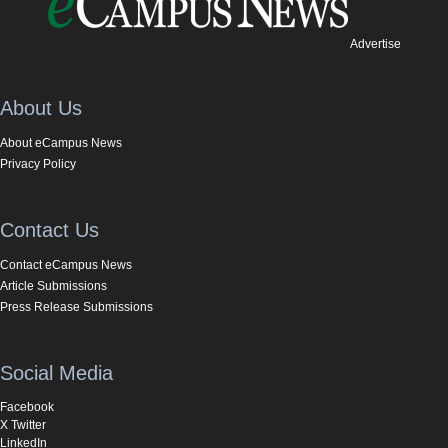
Advertise
About Us
About eCampus News
Privacy Policy
Contact Us
Contact eCampus News
Article Submissions
Press Release Submissions
Social Media
Facebook
X Twitter
LinkedIn