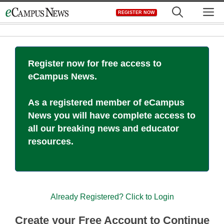
Skip
M
REGISTER NOW
to
content
Register now for free access to
eCampus News.
As a registered member of eCampus
News you will have complete access to
all our breaking news and educator
resources.
Already Registered? Click to Login
Create your Free Account to Continue