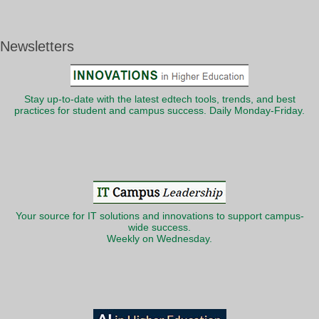
Newsletters
Stay up-to-date with the latest edtech tools, trends, and best
practices for student and campus success. Daily Monday-Friday.
Your source for IT solutions and innovations to support campus-
wide success.
Weekly on Wednesday.