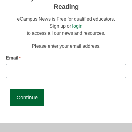
Reading
eCampus News is Free for qualified educators.
Sign up or
login
to access all our news and resources.
Please enter your email address.
Email
*