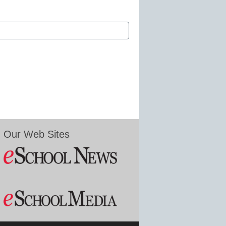
Our Web Sites