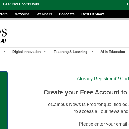
Featured Contributors
L
nters
Newsline
Webinars
Podcasts
Best Of Show
Digital Innovation
Teaching & Learning
AI In Education
Already Registered? Clic
Create your Free Account to
eCampus News is Free for qualified edu
to access all our news and
Please enter your email