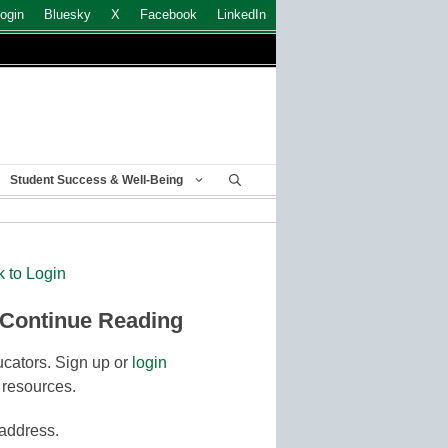
ogin
Bluesky
X
Facebook
LinkedIn
Student Success & Well-Being
k to Login
 Continue Reading
cators. Sign up or
login
 resources.
 address.