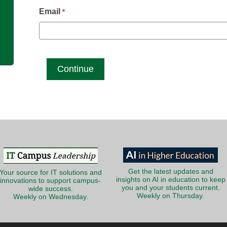
g
Email
*
Get the latest updates and
Your source for IT solutions and
insights on AI in education to keep
innovations to support campus-
you and your students current.
wide success.
Weekly on Thursday.
Weekly on Wednesday.