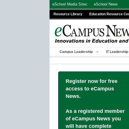
Skip
eSchool Media Sites:
eSchool News
to
Resource Library
Education Resource Ce
content
Campus Leadership
IT Leadership
Register now for free
access to eCampus
News.
As a registered member
of eCampus News you
will have complete