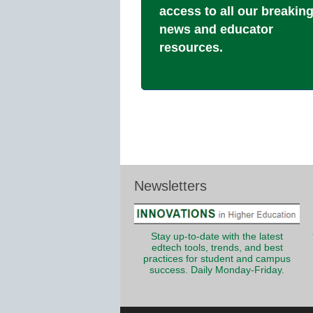
access to all our breakin
news and educator
resources.
Newsletters
Stay up-to-date with the latest
edtech tools, trends, and best
practices for student and campus
success. Daily Monday-Friday.