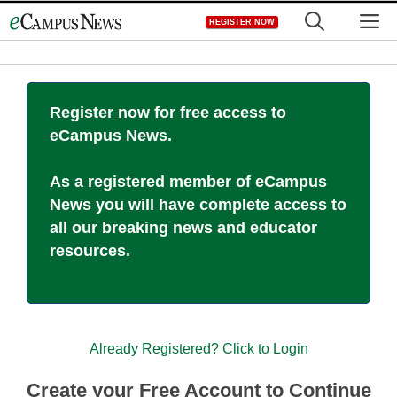
Skip
M
REGISTER NOW
to
content
Register now for free access to
eCampus News.
As a registered member of eCampus
News you will have complete access to
all our breaking news and educator
resources.
Already Registered? Click to Login
Create your Free Account to Continue