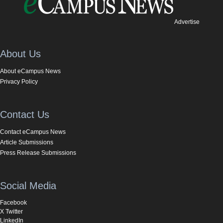
Advertise
About Us
About eCampus News
Privacy Policy
Contact Us
Contact eCampus News
Article Submissions
Press Release Submissions
Social Media
Facebook
X Twitter
LinkedIn