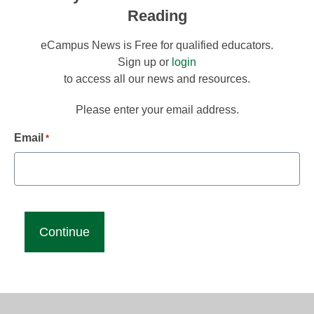
Reading
eCampus News is Free for qualified educators.
Sign up or
login
to access all our news and resources.
Please enter your email address.
Email
*