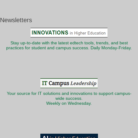
Newsletters
Stay up-to-date with the latest edtech tools, trends, and best
practices for student and campus success. Daily Monday-Friday.
Your source for IT solutions and innovations to support campus-
wide success.
Weekly on Wednesday.