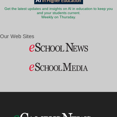
Get the latest updates and insights on AI in education to keep you
and your students current.
Weekly on Thursday.
Our Web Sites