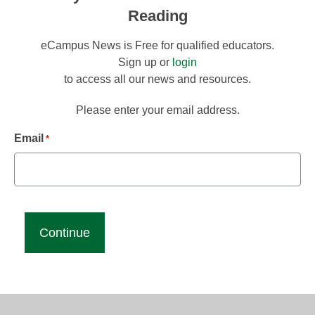
Reading
eCampus News is Free for qualified educators.
Sign up or
login
to access all our news and resources.
Please enter your email address.
Email
*