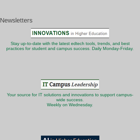
Newsletters
Stay up-to-date with the latest edtech tools, trends, and best
practices for student and campus success. Daily Monday-Friday.
Your source for IT solutions and innovations to support campus-
wide success.
Weekly on Wednesday.