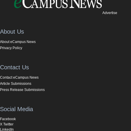
Advertise
About Us
About eCampus News
Privacy Policy
Contact Us
Contact eCampus News
Article Submissions
Press Release Submissions
Social Media
Facebook
X Twitter
LinkedIn