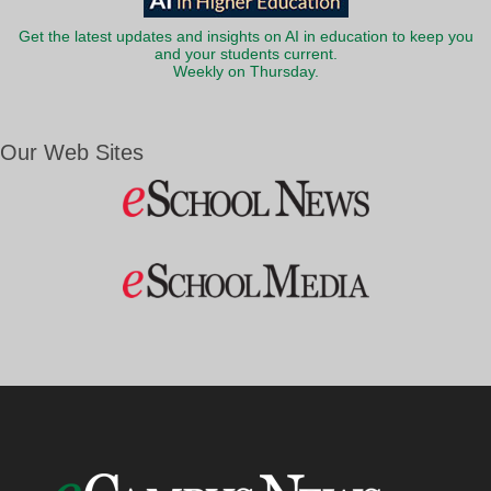
Get the latest updates and insights on AI in education to keep you
and your students current.
Weekly on Thursday.
Our Web Sites