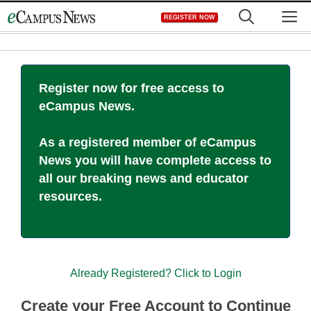
Skip
M
REGISTER NOW
to
content
Register now for free access to
eCampus News.
As a registered member of eCampus
News you will have complete access to
all our breaking news and educator
resources.
Already Registered? Click to Login
Create your Free Account to Continue