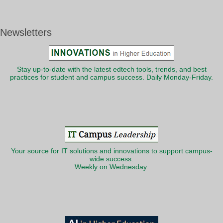
Newsletters
Stay up-to-date with the latest edtech tools, trends, and best
practices for student and campus success. Daily Monday-Friday.
Your source for IT solutions and innovations to support campus-
wide success.
Weekly on Wednesday.