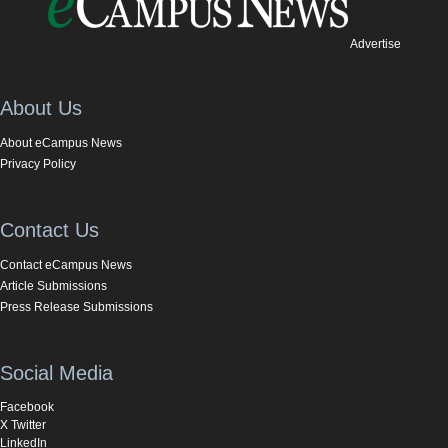
Advertise
About Us
About eCampus News
Privacy Policy
Contact Us
Contact eCampus News
Article Submissions
Press Release Submissions
Social Media
Facebook
X Twitter
LinkedIn