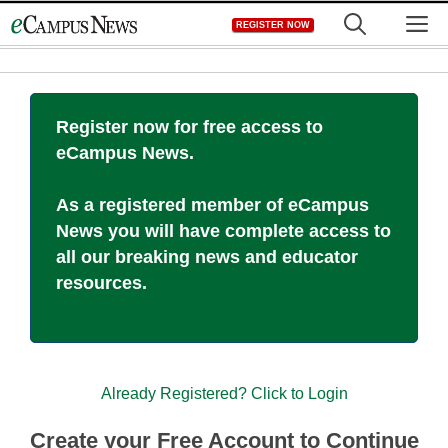
Skip
M
REGISTER NOW
to
content
Register now for free access to
eCampus News.
As a registered member of eCampus
News you will have complete access to
all our breaking news and educator
resources.
Already Registered? Click to Login
Create your Free Account to Continue