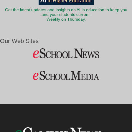
Get the latest updates and insights on AI in education to keep you
and your students current.
Weekly on Thursday.
Our Web Sites