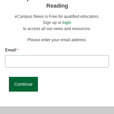
Reading
eCampus News is Free for qualified educators.
Sign up or
login
to access all our news and resources.
Please enter your email address.
Email
*