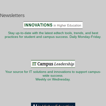
Newsletters
Stay up-to-date with the latest edtech tools, trends, and best
practices for student and campus success. Daily Monday-Friday.
Your source for IT solutions and innovations to support campus-
wide success.
Weekly on Wednesday.