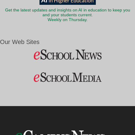
Get the latest updates and insights on AI in education to keep you
and your students current.
Weekly on Thursday.
Our Web Sites