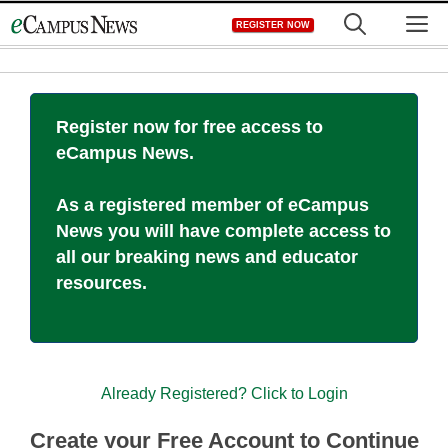
Skip
M
REGISTER NOW
to
content
Register now for free access to
eCampus News.
As a registered member of eCampus
News you will have complete access to
all our breaking news and educator
resources.
Already Registered? Click to Login
Create your Free Account to Continue