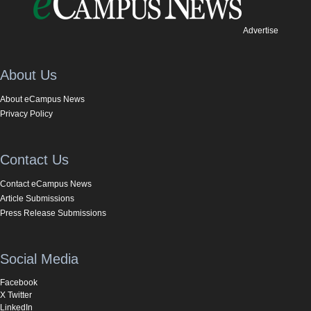
Advertise
About Us
About eCampus News
Privacy Policy
Contact Us
Contact eCampus News
Article Submissions
Press Release Submissions
Social Media
Facebook
X Twitter
LinkedIn