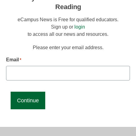
Reading
eCampus News is Free for qualified educators.
Sign up or
login
to access all our news and resources.
Please enter your email address.
Email
*