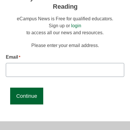
Reading
eCampus News is Free for qualified educators.
Sign up or
login
to access all our news and resources.
Please enter your email address.
Email
*