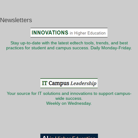
Newsletters
Stay up-to-date with the latest edtech tools, trends, and best
practices for student and campus success. Daily Monday-Friday.
Your source for IT solutions and innovations to support campus-
wide success.
Weekly on Wednesday.