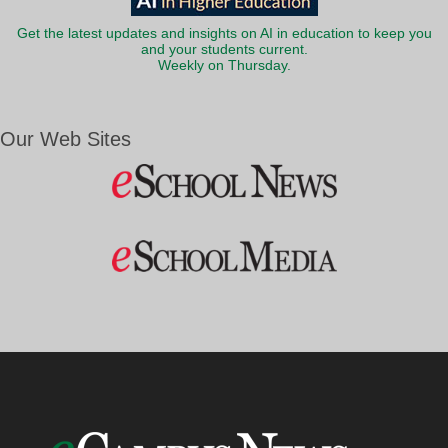
Get the latest updates and insights on AI in education to keep you
and your students current.
Weekly on Thursday.
Our Web Sites