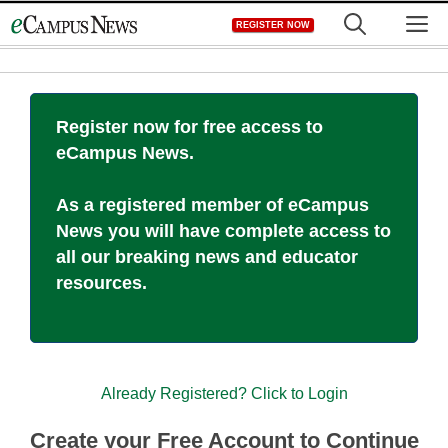
Skip
M
REGISTER NOW
to
content
Register now for free access to
eCampus News.
As a registered member of eCampus
News you will have complete access to
all our breaking news and educator
resources.
Already Registered? Click to Login
Create your Free Account to Continue