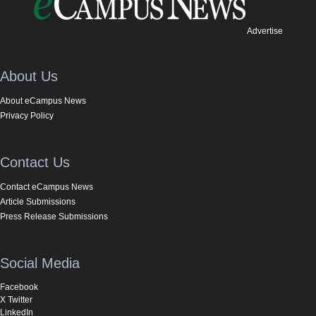
Advertise
About Us
About eCampus News
Privacy Policy
Contact Us
Contact eCampus News
Article Submissions
Press Release Submissions
Social Media
Facebook
X Twitter
LinkedIn