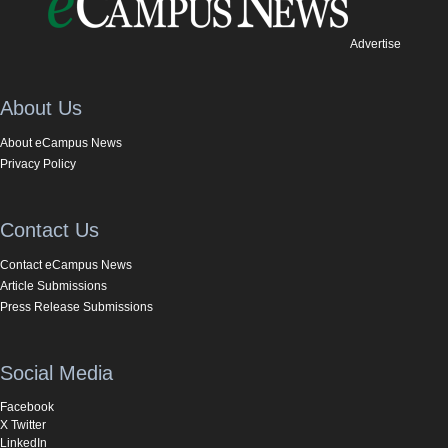
Advertise
About Us
About eCampus News
Privacy Policy
Contact Us
Contact eCampus News
Article Submissions
Press Release Submissions
Social Media
Facebook
X Twitter
LinkedIn