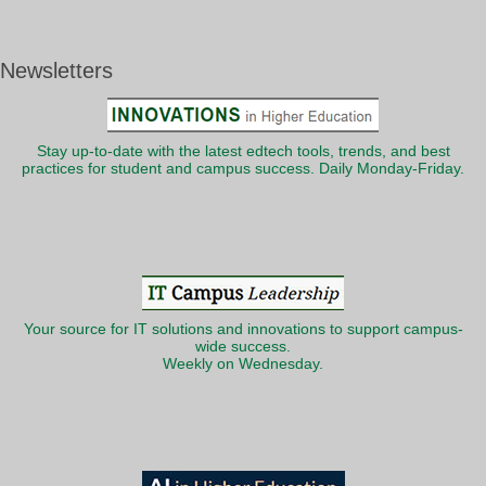
Newsletters
Stay up-to-date with the latest edtech tools, trends, and best
practices for student and campus success. Daily Monday-Friday.
Your source for IT solutions and innovations to support campus-
wide success.
Weekly on Wednesday.