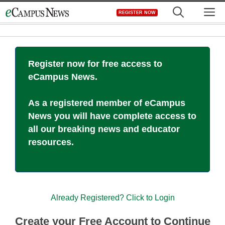
Skip
M
REGISTER NOW
to
content
Register now for free access to
eCampus News.
As a registered member of eCampus
News you will have complete access to
all our breaking news and educator
resources.
Already Registered? Click to Login
Create your Free Account to Continue