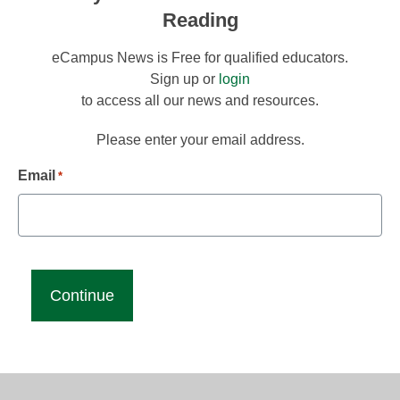
Reading
eCampus News is Free for qualified educators.
Sign up or
login
to access all our news and resources.
Please enter your email address.
Email
*