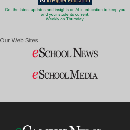
Get the latest updates and insights on AI in education to keep you
and your students current.
Weekly on Thursday.
Our Web Sites