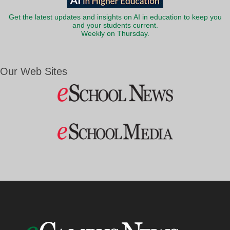
Get the latest updates and insights on AI in education to keep you
and your students current.
Weekly on Thursday.
Our Web Sites