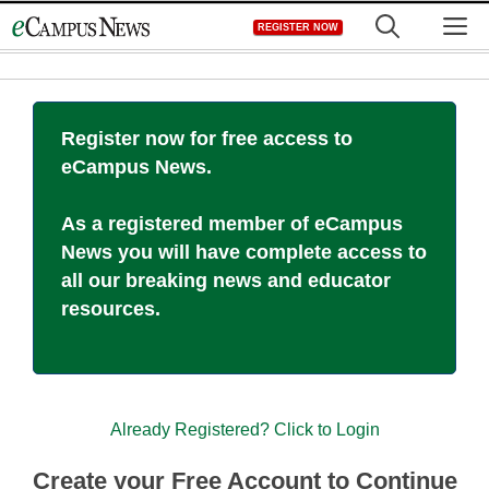
Skip
M
REGISTER NOW
to
content
Register now for free access to
eCampus News.
As a registered member of eCampus
News you will have complete access to
all our breaking news and educator
resources.
Already Registered? Click to Login
Create your Free Account to Continue