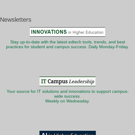
Newsletters
Stay up-to-date with the latest edtech tools, trends, and best
practices for student and campus success. Daily Monday-Friday.
Your source for IT solutions and innovations to support campus-
wide success.
Weekly on Wednesday.