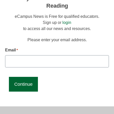
Reading
eCampus News is Free for qualified educators.
Sign up or
login
to access all our news and resources.
Please enter your email address.
Email
*