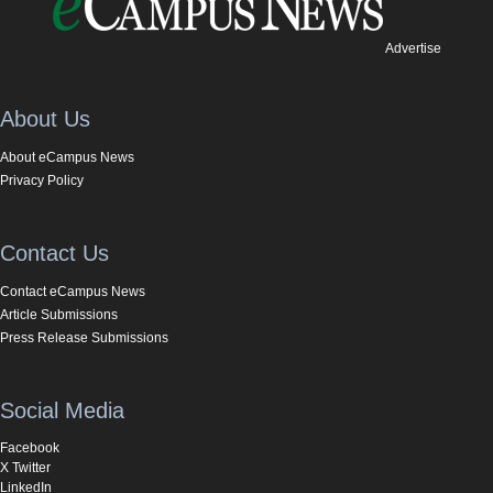
Advertise
About Us
About eCampus News
Privacy Policy
Contact Us
Contact eCampus News
Article Submissions
Press Release Submissions
Social Media
Facebook
X Twitter
LinkedIn