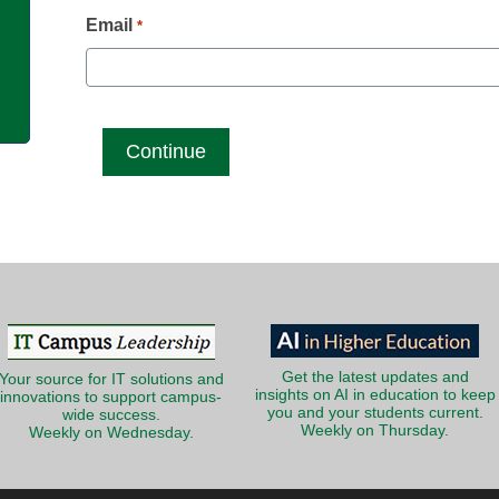
g
Email
*
Get the latest updates and
Your source for IT solutions and
insights on AI in education to keep
innovations to support campus-
you and your students current.
wide success.
Weekly on Thursday.
Weekly on Wednesday.