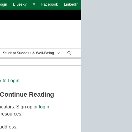
ogin
Bluesky
X
Facebook
LinkedIn
Student Success & Well-Being
k to Login
 Continue Reading
cators. Sign up or
login
 resources.
 address.