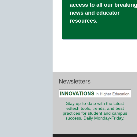
access to all our breakin
news and educator
resources.
Newsletters
Stay up-to-date with the latest
edtech tools, trends, and best
practices for student and campus
success. Daily Monday-Friday.