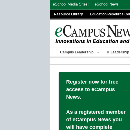
Skip
eSchool Media Sites:
eSchool News
to
Resource Library
Education Resource Ce
content
Campus Leadership
IT Leadership
Register now for free
access to eCampus
News.
As a registered member
of eCampus News you
will have complete