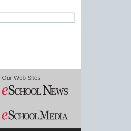
Our Web Sites