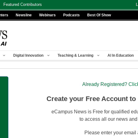
Featured Contributors
L
nters
Newsline
Webinars
Podcasts
Best Of Show
Digital Innovation
Teaching & Learning
AI In Education
Already Registered? Clic
Create your Free Account to
eCampus News is Free for qualified edu
to access all our news and
Please enter your email