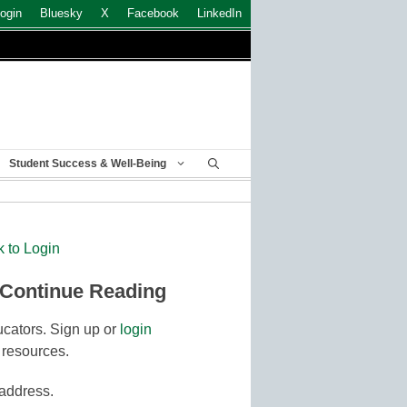
ogin
Bluesky
X
Facebook
LinkedIn
Student Success & Well-Being
k to Login
 Continue Reading
cators. Sign up or
login
 resources.
 address.