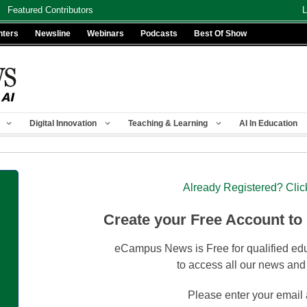
Featured Contributors
L
nters
Newsline
Webinars
Podcasts
Best Of Show
Digital Innovation
Teaching & Learning
AI In Education
Already Registered? Clic
Create your Free Account to
eCampus News is Free for qualified edu
to access all our news and
Please enter your email