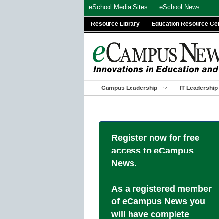
Skip
eSchool Media Sites:
eSchool News
to
Resource Library
Education Resource Ce
content
Campus Leadership
IT Leadership
Register now for free
access to eCampus
News.
As a registered member
of eCampus News you
will have complete