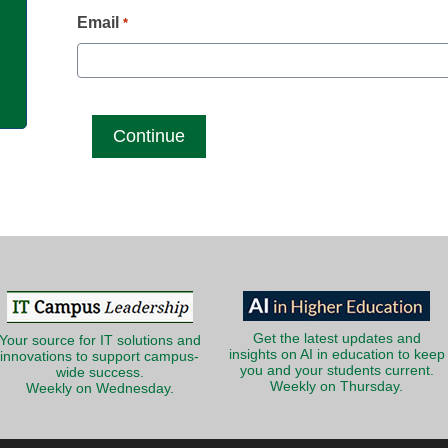
g
Email
*
Get the latest updates and
Your source for IT solutions and
insights on AI in education to keep
innovations to support campus-
you and your students current.
wide success.
Weekly on Thursday.
Weekly on Wednesday.