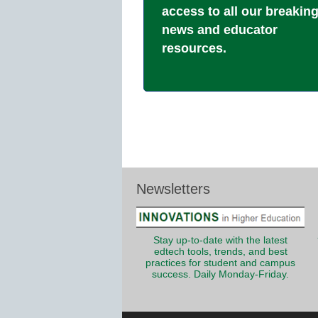
access to all our breakin
news and educator
resources.
Newsletters
Stay up-to-date with the latest
edtech tools, trends, and best
practices for student and campus
success. Daily Monday-Friday.