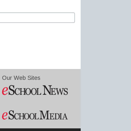
Our Web Sites