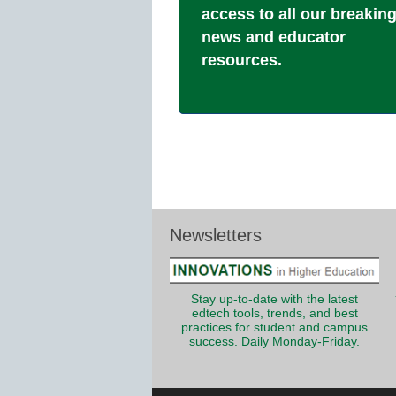
access to all our breakin
news and educator
resources.
Newsletters
Stay up-to-date with the latest
edtech tools, trends, and best
practices for student and campus
success. Daily Monday-Friday.