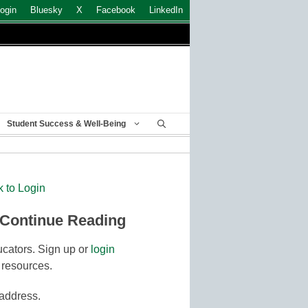
ogin
Bluesky
X
Facebook
LinkedIn
Student Success & Well-Being
k to Login
 Continue Reading
cators. Sign up or
login
 resources.
 address.