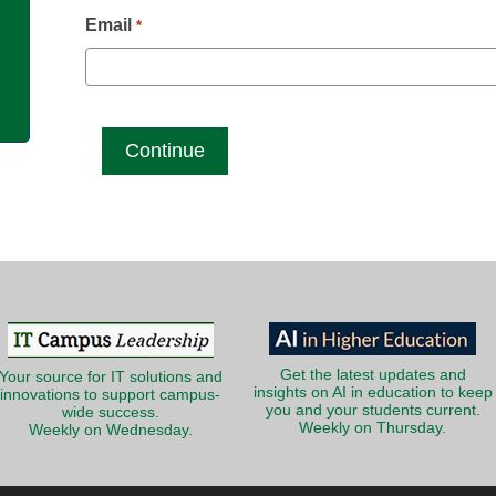
g
Email
*
Get the latest updates and
Your source for IT solutions and
insights on AI in education to keep
innovations to support campus-
you and your students current.
wide success.
Weekly on Thursday.
Weekly on Wednesday.