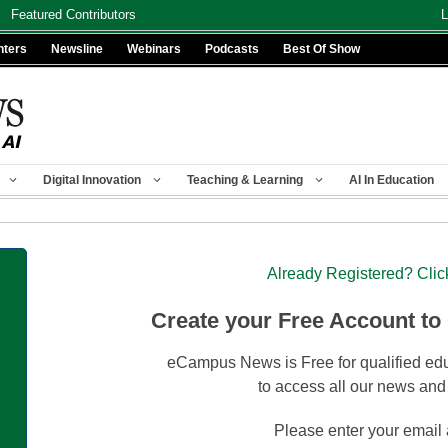
Featured Contributors
L
nters
Newsline
Webinars
Podcasts
Best Of Show
Digital Innovation
Teaching & Learning
AI In Education
Already Registered? Clic
Create your Free Account to
eCampus News is Free for qualified edu
to access all our news and
Please enter your email