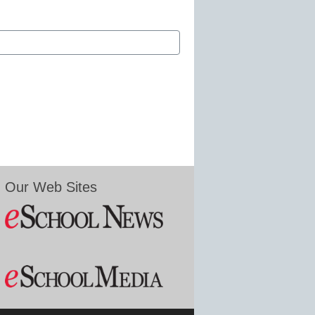
Our Web Sites