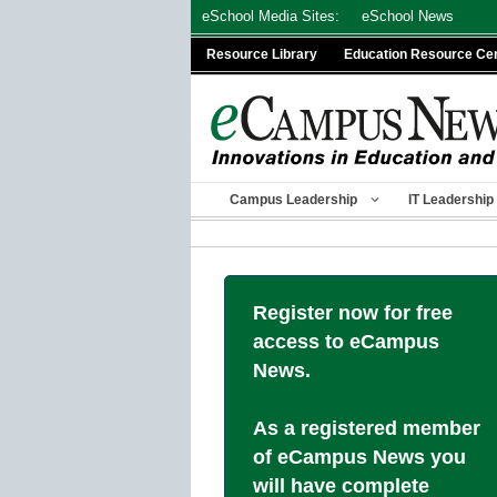
Skip
eSchool Media Sites:
eSchool News
to
Resource Library
Education Resource Ce
content
Campus Leadership
IT Leadership
Register now for free
access to eCampus
News.
As a registered member
of eCampus News you
will have complete