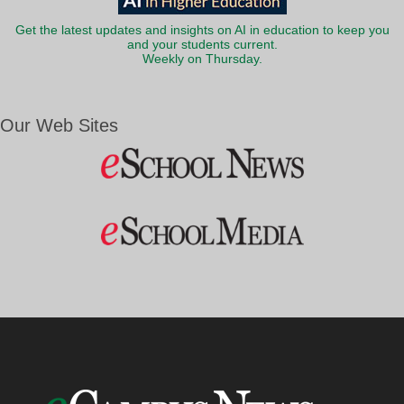
Get the latest updates and insights on AI in education to keep you
and your students current.
Weekly on Thursday.
Our Web Sites