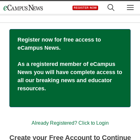
Skip
M
REGISTER NOW
to
content
Register now for free access to
eCampus News.
As a registered member of eCampus
News you will have complete access to
all our breaking news and educator
resources.
Already Registered? Click to Login
Create your Free Account to Continue