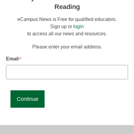
Reading
eCampus News is Free for qualified educators.
Sign up or
login
to access all our news and resources.
Please enter your email address.
Email
*