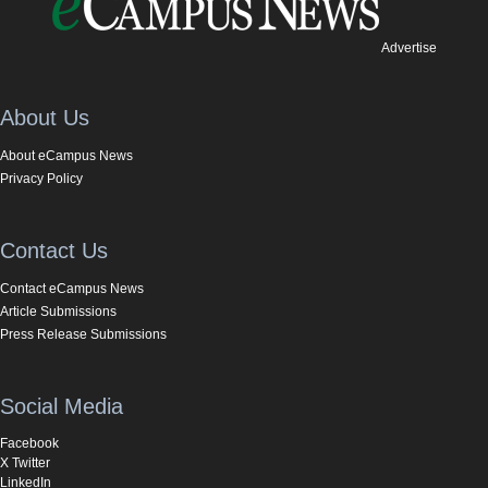
Advertise
About Us
About eCampus News
Privacy Policy
Contact Us
Contact eCampus News
Article Submissions
Press Release Submissions
Social Media
Facebook
X Twitter
LinkedIn