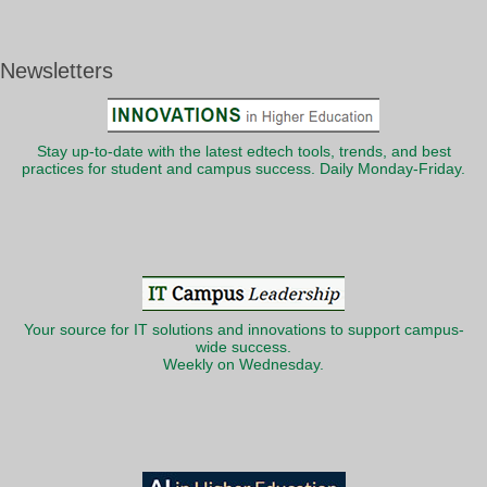
Newsletters
Stay up-to-date with the latest edtech tools, trends, and best
practices for student and campus success. Daily Monday-Friday.
Your source for IT solutions and innovations to support campus-
wide success.
Weekly on Wednesday.