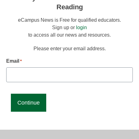
Reading
eCampus News is Free for qualified educators.
Sign up or
login
to access all our news and resources.
Please enter your email address.
Email
*