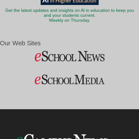
Get the latest updates and insights on AI in education to keep you
and your students current.
Weekly on Thursday.
Our Web Sites