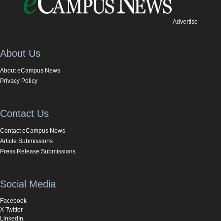
Advertise
About Us
About eCampus News
Privacy Policy
Contact Us
Contact eCampus News
Article Submissions
Press Release Submissions
Social Media
Facebook
X Twitter
LinkedIn