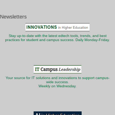
Newsletters
Stay up-to-date with the latest edtech tools, trends, and best
practices for student and campus success. Daily Monday-Friday.
Your source for IT solutions and innovations to support campus-
wide success.
Weekly on Wednesday.