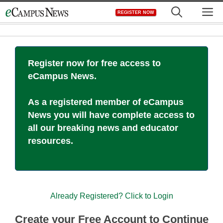
Skip
M
REGISTER NOW
to
content
Register now for free access to
eCampus News.
As a registered member of eCampus
News you will have complete access to
all our breaking news and educator
resources.
Already Registered? Click to Login
Create your Free Account to Continue