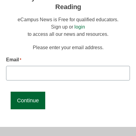
Reading
eCampus News is Free for qualified educators.
Sign up or
login
to access all our news and resources.
Please enter your email address.
Email
*