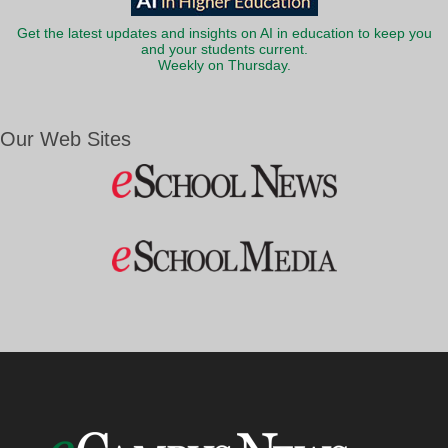
Get the latest updates and insights on AI in education to keep you
and your students current.
Weekly on Thursday.
Our Web Sites