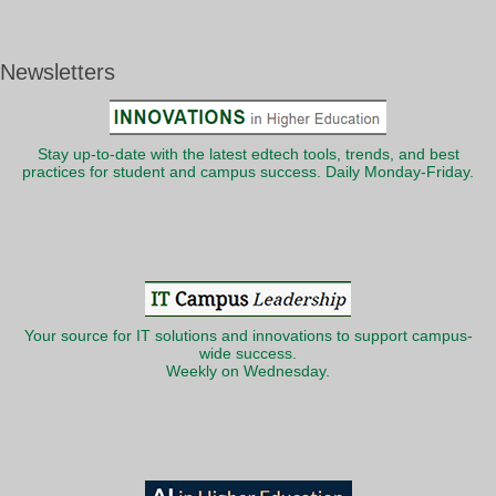
Newsletters
Stay up-to-date with the latest edtech tools, trends, and best
practices for student and campus success. Daily Monday-Friday.
Your source for IT solutions and innovations to support campus-
wide success.
Weekly on Wednesday.