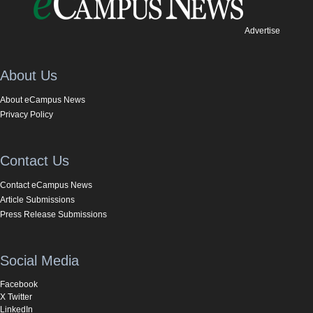
Advertise
About Us
About eCampus News
Privacy Policy
Contact Us
Contact eCampus News
Article Submissions
Press Release Submissions
Social Media
Facebook
X Twitter
LinkedIn