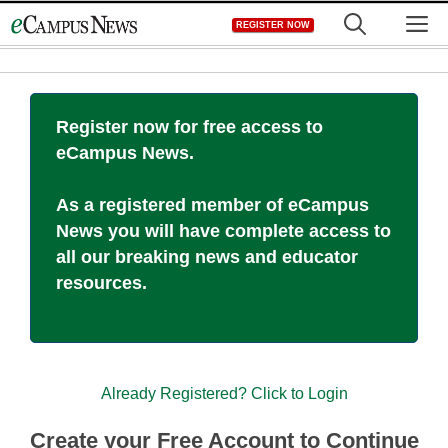
Skip
M
REGISTER NOW
to
content
Register now for free access to
eCampus News.
As a registered member of eCampus
News you will have complete access to
all our breaking news and educator
resources.
Already Registered? Click to Login
Create your Free Account to Continue