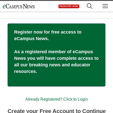
Skip
M
REGISTER NOW
to
content
Register now for free access to
eCampus News.
As a registered member of eCampus
News you will have complete access to
all our breaking news and educator
resources.
Already Registered? Click to Login
Create your Free Account to Continue