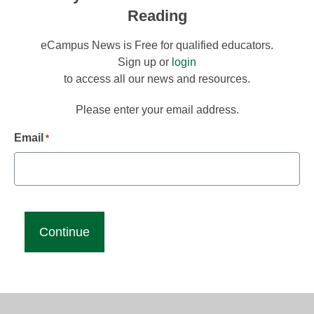
Reading
eCampus News is Free for qualified educators.
Sign up or
login
to access all our news and resources.
Please enter your email address.
Email
*