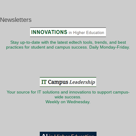
Newsletters
Stay up-to-date with the latest edtech tools, trends, and best
practices for student and campus success. Daily Monday-Friday.
Your source for IT solutions and innovations to support campus-
wide success.
Weekly on Wednesday.