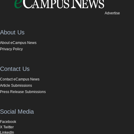
Advertise
About Us
About eCampus News
Privacy Policy
Contact Us
Contact eCampus News
Article Submissions
Press Release Submissions
Social Media
Facebook
X Twitter
LinkedIn