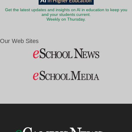
Get the latest updates and insights on AI in education to keep you
and your students current.
Weekly on Thursday.
Our Web Sites