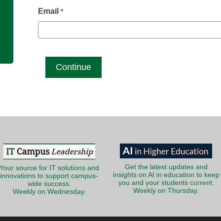
g
Email
*
Get the latest updates and
Your source for IT solutions and
insights on AI in education to keep
innovations to support campus-
you and your students current.
wide success.
Weekly on Thursday.
Weekly on Wednesday.