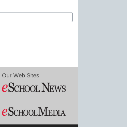
Our Web Sites