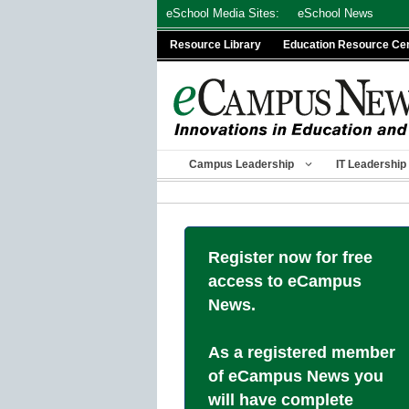
Skip
eSchool Media Sites:
eSchool News
to
Resource Library
Education Resource Ce
content
Campus Leadership
IT Leadership
Register now for free
access to eCampus
News.
As a registered member
of eCampus News you
will have complete