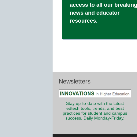
access to all our breakin
news and educator
resources.
Newsletters
Stay up-to-date with the latest
edtech tools, trends, and best
practices for student and campus
success. Daily Monday-Friday.