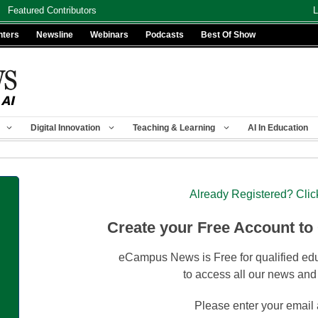
Featured Contributors
L
nters
Newsline
Webinars
Podcasts
Best Of Show
Digital Innovation
Teaching & Learning
AI In Education
Already Registered? Clic
Create your Free Account to
eCampus News is Free for qualified edu
to access all our news and
Please enter your email