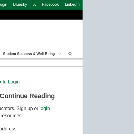
ogin
Bluesky
X
Facebook
LinkedIn
Student Success & Well-Being
k to Login
 Continue Reading
cators. Sign up or
login
 resources.
 address.