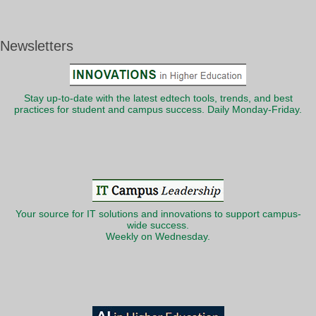
Newsletters
Stay up-to-date with the latest edtech tools, trends, and best
practices for student and campus success. Daily Monday-Friday.
Your source for IT solutions and innovations to support campus-
wide success.
Weekly on Wednesday.