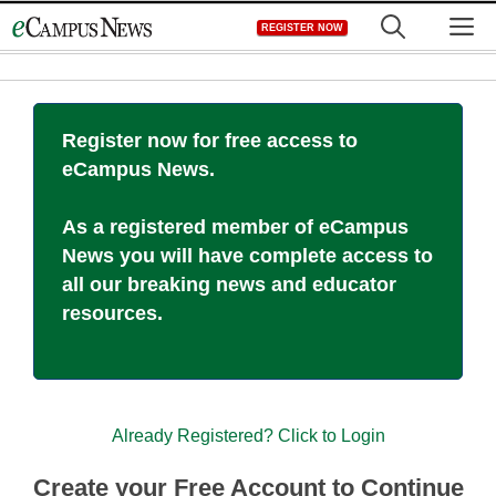
Skip
M
REGISTER NOW
to
content
Register now for free access to
eCampus News.
As a registered member of eCampus
News you will have complete access to
all our breaking news and educator
resources.
Already Registered? Click to Login
Create your Free Account to Continue