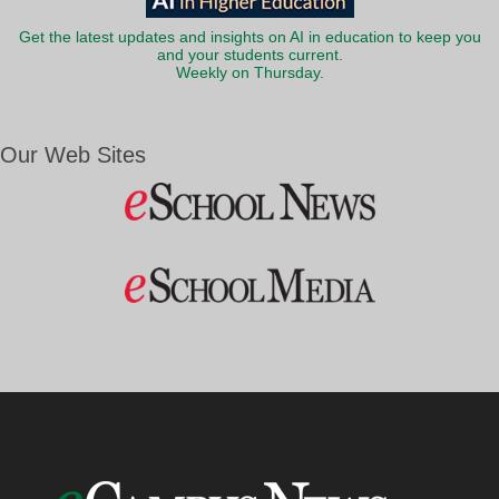
Get the latest updates and insights on AI in education to keep you
and your students current.
Weekly on Thursday.
Our Web Sites