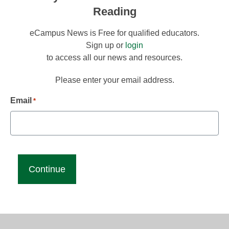
Reading
eCampus News is Free for qualified educators.
Sign up or
login
to access all our news and resources.
Please enter your email address.
Email
*