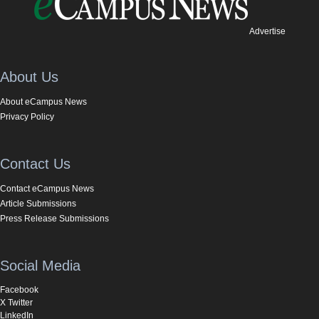
Advertise
About Us
About eCampus News
Privacy Policy
Contact Us
Contact eCampus News
Article Submissions
Press Release Submissions
Social Media
Facebook
X Twitter
LinkedIn