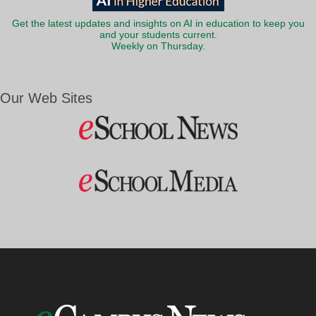
Get the latest updates and insights on AI in education to keep you
and your students current.
Weekly on Thursday.
Our Web Sites