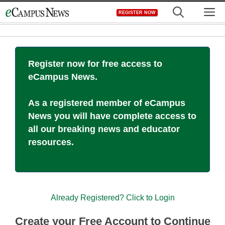
Skip
M
REGISTER NOW
to
content
Register now for free access to
eCampus News.
As a registered member of eCampus
News you will have complete access to
all our breaking news and educator
resources.
Already Registered? Click to Login
Create your Free Account to Continue