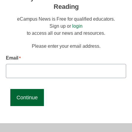
Reading
eCampus News is Free for qualified educators.
Sign up or
login
to access all our news and resources.
Please enter your email address.
Email
*