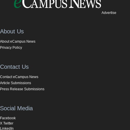
Advertise
About Us
About eCampus News
Privacy Policy
Contact Us
Contact eCampus News
Article Submissions
Press Release Submissions
Social Media
Facebook
X Twitter
LinkedIn