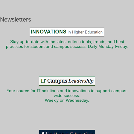
Newsletters
Stay up-to-date with the latest edtech tools, trends, and best
practices for student and campus success. Daily Monday-Friday.
Your source for IT solutions and innovations to support campus-
wide success.
Weekly on Wednesday.