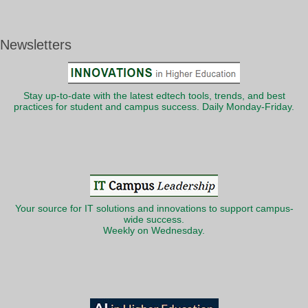
Newsletters
Stay up-to-date with the latest edtech tools, trends, and best
practices for student and campus success. Daily Monday-Friday.
Your source for IT solutions and innovations to support campus-
wide success.
Weekly on Wednesday.