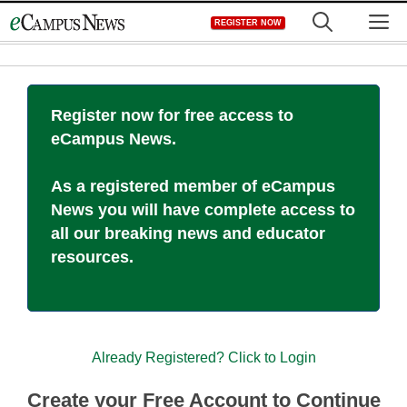
Skip
M
REGISTER NOW
to
content
Register now for free access to
eCampus News.
As a registered member of eCampus
News you will have complete access to
all our breaking news and educator
resources.
Already Registered? Click to Login
Create your Free Account to Continue