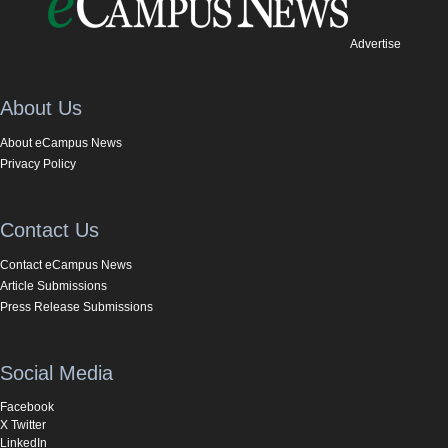
Advertise
About Us
About eCampus News
Privacy Policy
Contact Us
Contact eCampus News
Article Submissions
Press Release Submissions
Social Media
Facebook
X Twitter
LinkedIn