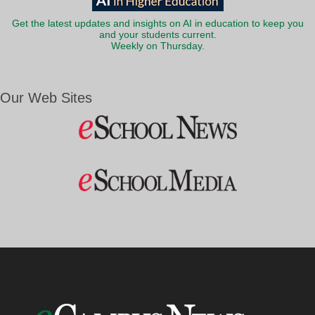
Get the latest updates and insights on AI in education to keep you
and your students current.
Weekly on Thursday.
Our Web Sites