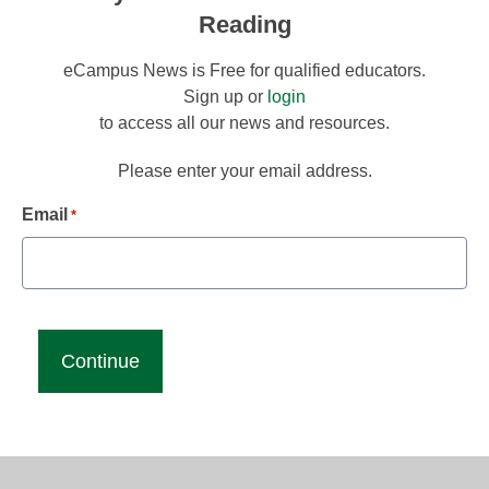
Reading
eCampus News is Free for qualified educators.
Sign up or
login
to access all our news and resources.
Please enter your email address.
Email
*