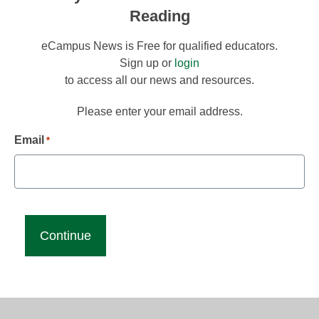
Reading
eCampus News is Free for qualified educators.
Sign up or
login
to access all our news and resources.
Please enter your email address.
Email
*