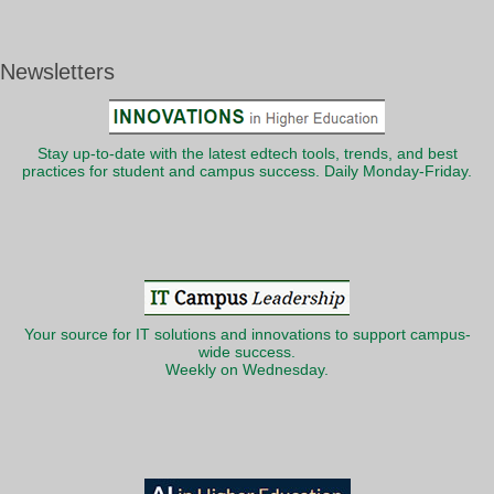
Newsletters
Stay up-to-date with the latest edtech tools, trends, and best
practices for student and campus success. Daily Monday-Friday.
Your source for IT solutions and innovations to support campus-
wide success.
Weekly on Wednesday.