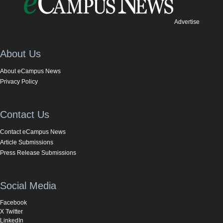
Advertise
About Us
About eCampus News
Privacy Policy
Contact Us
Contact eCampus News
Article Submissions
Press Release Submissions
Social Media
Facebook
X Twitter
LinkedIn