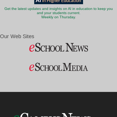
Get the latest updates and insights on AI in education to keep you
and your students current.
Weekly on Thursday.
Our Web Sites