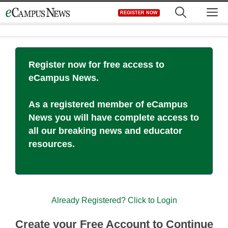
Skip
M
REGISTER NOW
to
content
Register now for free access to
eCampus News.
As a registered member of eCampus
News you will have complete access to
all our breaking news and educator
resources.
Already Registered? Click to Login
Create your Free Account to Continue