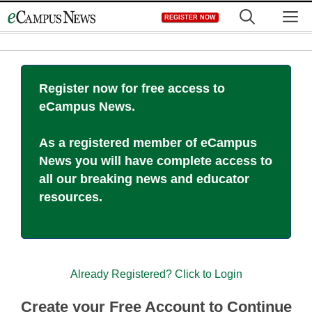
Skip
M
REGISTER NOW
to
content
Register now for free access to
eCampus News.
As a registered member of eCampus
News you will have complete access to
all our breaking news and educator
resources.
Already Registered? Click to Login
Create your Free Account to Continue