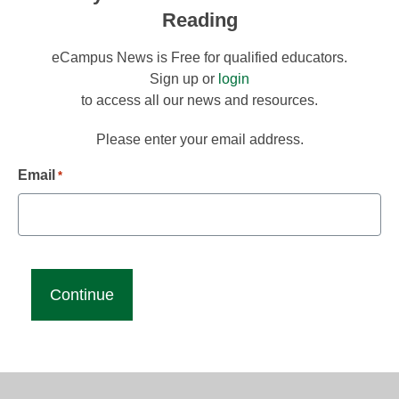
Reading
eCampus News is Free for qualified educators.
Sign up or
login
to access all our news and resources.
Please enter your email address.
Email
*