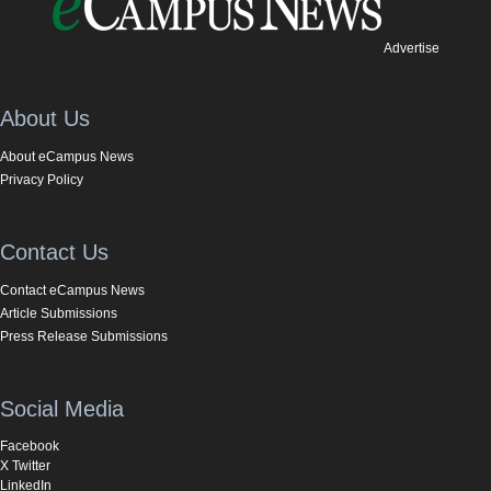
Advertise
About Us
About eCampus News
Privacy Policy
Contact Us
Contact eCampus News
Article Submissions
Press Release Submissions
Social Media
Facebook
X Twitter
LinkedIn