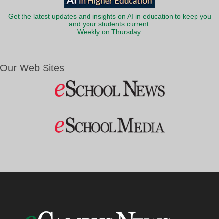
Get the latest updates and insights on AI in education to keep you
and your students current.
Weekly on Thursday.
Our Web Sites