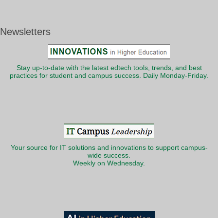
Newsletters
Stay up-to-date with the latest edtech tools, trends, and best
practices for student and campus success. Daily Monday-Friday.
Your source for IT solutions and innovations to support campus-
wide success.
Weekly on Wednesday.