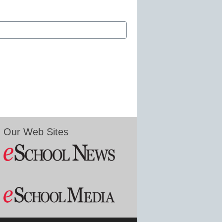
Our Web Sites