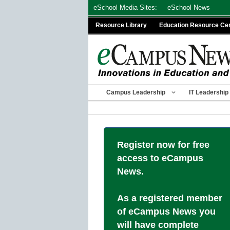
Skip
eSchool Media Sites:
eSchool News
to
Resource Library
Education Resource Ce
content
Campus Leadership
IT Leadership
Register now for free
access to eCampus
News.
As a registered member
of eCampus News you
will have complete