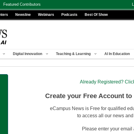
Featured Contributors
L
nters
Newsline
Webinars
Podcasts
Best Of Show
Digital Innovation
Teaching & Learning
AI In Education
Already Registered? Clic
Create your Free Account to
eCampus News is Free for qualified edu
to access all our news and
Please enter your email