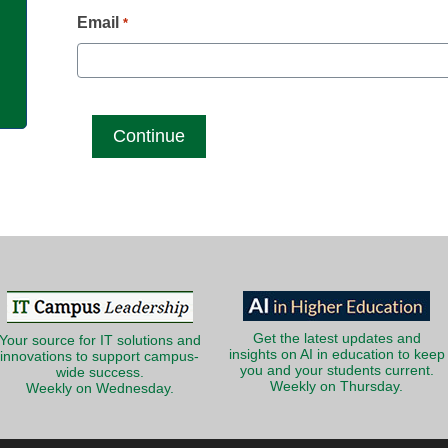
g
Email
*
Get the latest updates and
Your source for IT solutions and
insights on AI in education to keep
innovations to support campus-
you and your students current.
wide success.
Weekly on Thursday.
Weekly on Wednesday.