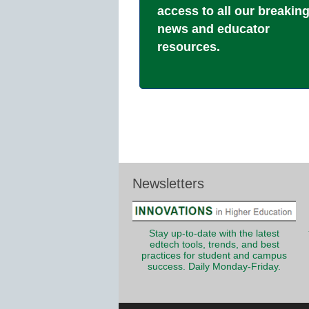
access to all our breakin
news and educator
resources.
Newsletters
Stay up-to-date with the latest
edtech tools, trends, and best
practices for student and campus
success. Daily Monday-Friday.