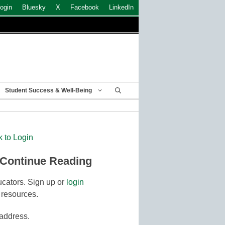
ogin
Bluesky
X
Facebook
LinkedIn
Student Success & Well-Being
k to Login
 Continue Reading
cators. Sign up or
login
 resources.
 address.