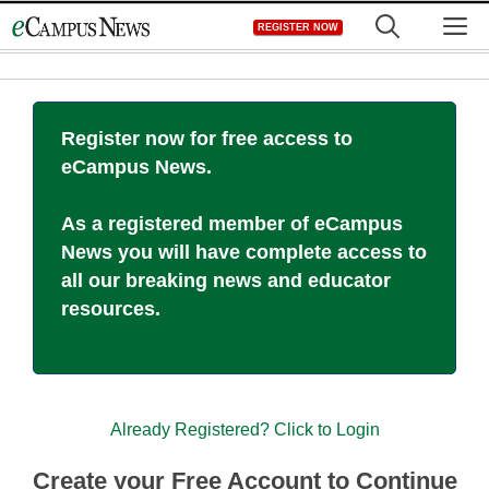
Skip
M
REGISTER NOW
to
content
Register now for free access to
eCampus News.
As a registered member of eCampus
News you will have complete access to
all our breaking news and educator
resources.
Already Registered? Click to Login
Create your Free Account to Continue