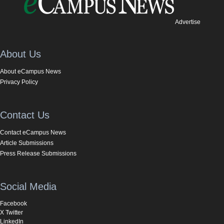
Advertise
About Us
About eCampus News
Privacy Policy
Contact Us
Contact eCampus News
Article Submissions
Press Release Submissions
Social Media
Facebook
X Twitter
LinkedIn