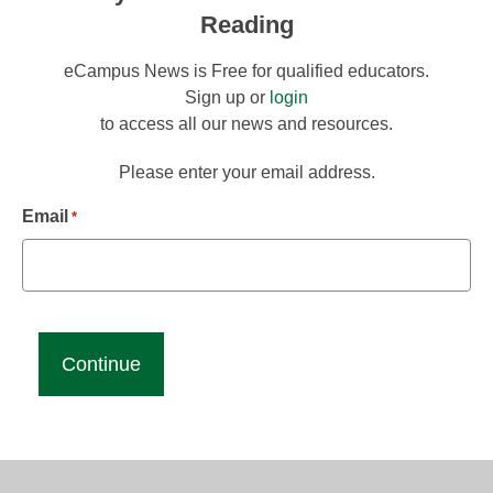
Reading
eCampus News is Free for qualified educators.
Sign up or
login
to access all our news and resources.
Please enter your email address.
Email
*