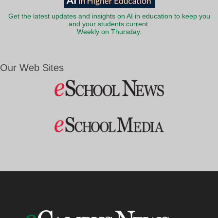
Get the latest updates and insights on AI in education to keep you
and your students current.
Weekly on Thursday.
Our Web Sites