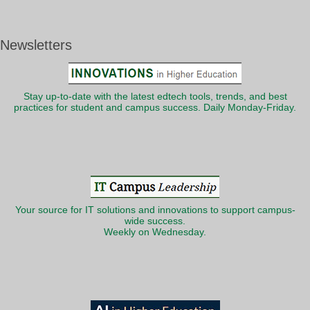
Newsletters
Stay up-to-date with the latest edtech tools, trends, and best
practices for student and campus success. Daily Monday-Friday.
Your source for IT solutions and innovations to support campus-
wide success.
Weekly on Wednesday.