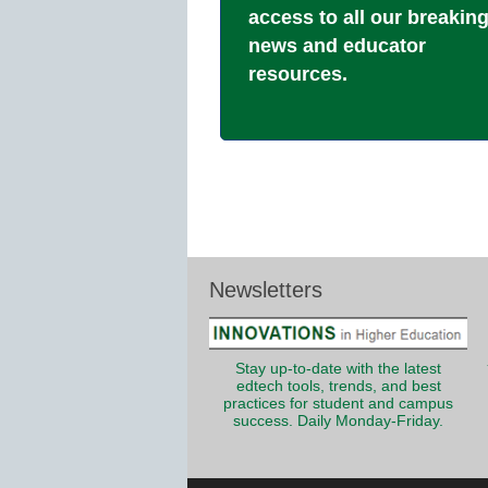
access to all our breakin
news and educator
resources.
Newsletters
Stay up-to-date with the latest
edtech tools, trends, and best
practices for student and campus
success. Daily Monday-Friday.