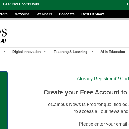
Featured Contributors
L
nters
Newsline
Webinars
Podcasts
Best Of Show
Digital Innovation
Teaching & Learning
AI In Education
Already Registered? Clic
Create your Free Account to
eCampus News is Free for qualified edu
to access all our news and
Please enter your email