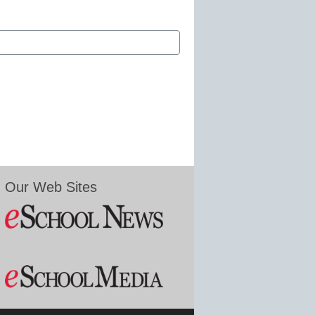
Our Web Sites