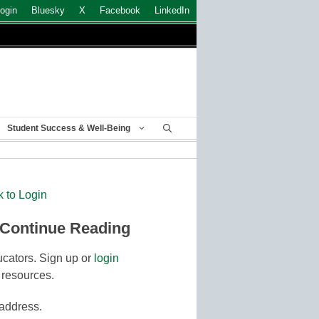
ogin
Bluesky
X
Facebook
LinkedIn
Student Success & Well-Being
k to Login
 Continue Reading
cators. Sign up or
login
 resources.
 address.