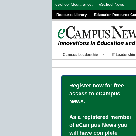
Skip
eSchool Media Sites:
eSchool News
to
Resource Library
Education Resource Ce
content
Campus Leadership
IT Leadership
Register now for free
access to eCampus
News.
As a registered member
of eCampus News you
will have complete