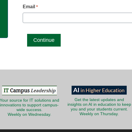
g
Email
*
Get the latest updates and
Your source for IT solutions and
insights on AI in education to keep
innovations to support campus-
you and your students current.
wide success.
Weekly on Thursday.
Weekly on Wednesday.