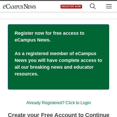
Skip
M
REGISTER NOW
to
content
Register now for free access to
eCampus News.
As a registered member of eCampus
News you will have complete access to
all our breaking news and educator
resources.
Already Registered? Click to Login
Create your Free Account to Continue