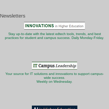
Newsletters
Stay up-to-date with the latest edtech tools, trends, and best
practices for student and campus success. Daily Monday-Friday.
Your source for IT solutions and innovations to support campus-
wide success.
Weekly on Wednesday.