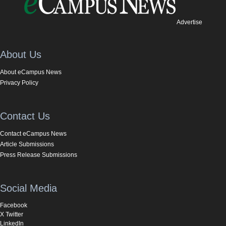
Advertise
About Us
About eCampus News
Privacy Policy
Contact Us
Contact eCampus News
Article Submissions
Press Release Submissions
Social Media
Facebook
X Twitter
LinkedIn