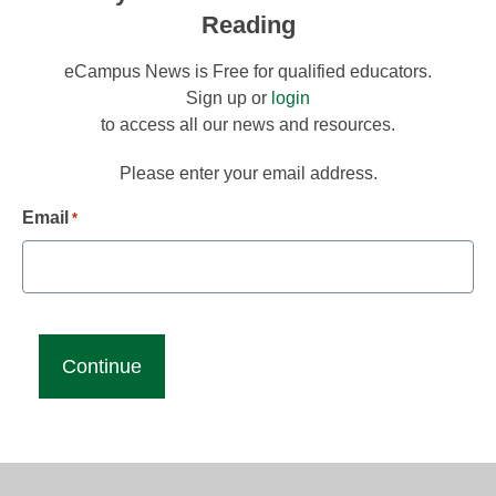
Reading
eCampus News is Free for qualified educators.
Sign up or
login
to access all our news and resources.
Please enter your email address.
Email
*