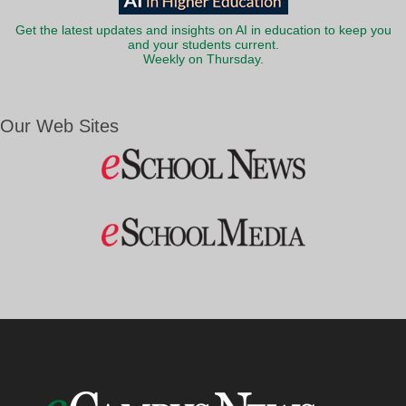
Get the latest updates and insights on AI in education to keep you
and your students current.
Weekly on Thursday.
Our Web Sites