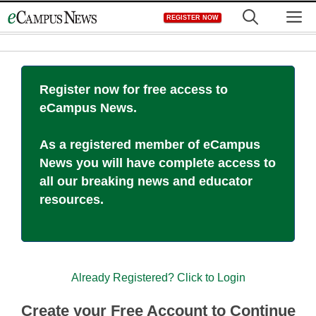
Skip
M
REGISTER NOW
to
content
Register now for free access to
eCampus News.
As a registered member of eCampus
News you will have complete access to
all our breaking news and educator
resources.
Already Registered? Click to Login
Create your Free Account to Continue