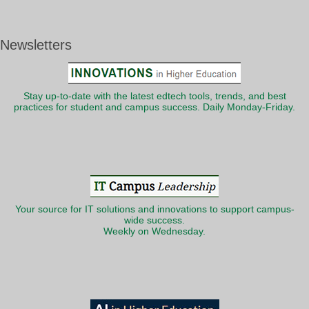
Newsletters
Stay up-to-date with the latest edtech tools, trends, and best
practices for student and campus success. Daily Monday-Friday.
Your source for IT solutions and innovations to support campus-
wide success.
Weekly on Wednesday.