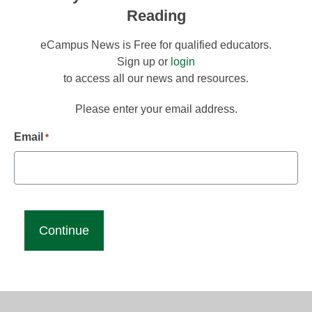
Reading
eCampus News is Free for qualified educators.
Sign up or
login
to access all our news and resources.
Please enter your email address.
Email
*