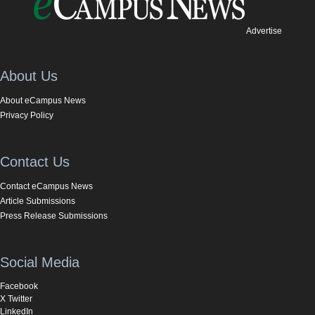
Advertise
About Us
About eCampus News
Privacy Policy
Contact Us
Contact eCampus News
Article Submissions
Press Release Submissions
Social Media
Facebook
X Twitter
LinkedIn