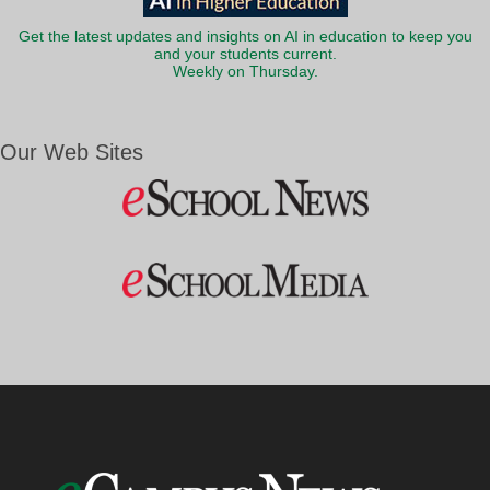
Get the latest updates and insights on AI in education to keep you
and your students current.
Weekly on Thursday.
Our Web Sites