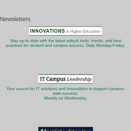
Newsletters
Stay up-to-date with the latest edtech tools, trends, and best
practices for student and campus success. Daily Monday-Friday.
Your source for IT solutions and innovations to support campus-
wide success.
Weekly on Wednesday.