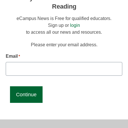
Reading
eCampus News is Free for qualified educators.
Sign up or
login
to access all our news and resources.
Please enter your email address.
Email
*