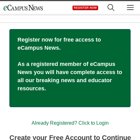
Skip
M
REGISTER NOW
to
content
Register now for free access to
eCampus News.
As a registered member of eCampus
News you will have complete access to
all our breaking news and educator
resources.
Already Registered? Click to Login
Create your Free Account to Continue