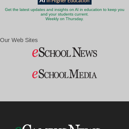
Get the latest updates and insights on AI in education to keep you
and your students current.
Weekly on Thursday.
Our Web Sites