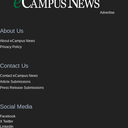
Advertise
About Us
About eCampus News
Privacy Policy
Contact Us
Contact eCampus News
Article Submissions
Press Release Submissions
Social Media
Facebook
X Twitter
LinkedIn