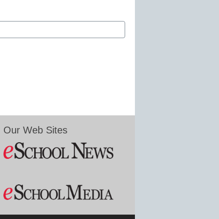
Our Web Sites