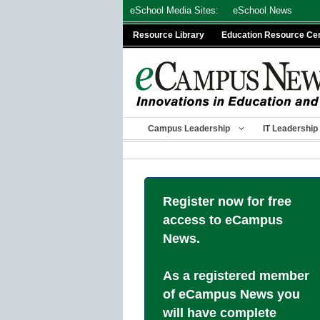
Skip
eSchool Media Sites:
eSchool News
to
Resource Library
Education Resource Ce
content
Campus Leadership
IT Leadership
Register now for free
access to eCampus
News.
As a registered member
of eCampus News you
will have complete