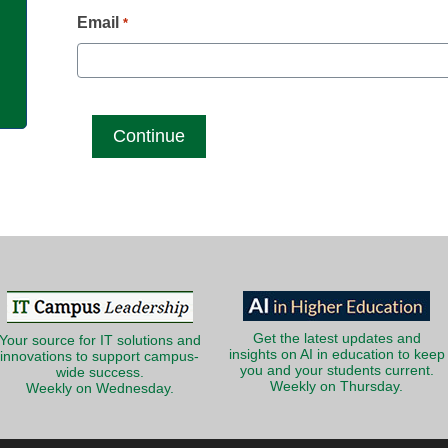
g
Email
*
Get the latest updates and
Your source for IT solutions and
insights on AI in education to keep
innovations to support campus-
you and your students current.
wide success.
Weekly on Thursday.
Weekly on Wednesday.