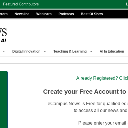
Featured Contributors
L
nters
Newsline
Webinars
Podcasts
Best Of Show
Digital Innovation
Teaching & Learning
AI In Education
Already Registered? Clic
Create your Free Account to
eCampus News is Free for qualified edu
to access all our news and
Please enter your email