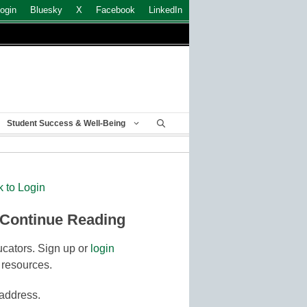
ogin
Bluesky
X
Facebook
LinkedIn
Student Success & Well-Being
k to Login
 Continue Reading
cators. Sign up or
login
 resources.
 address.