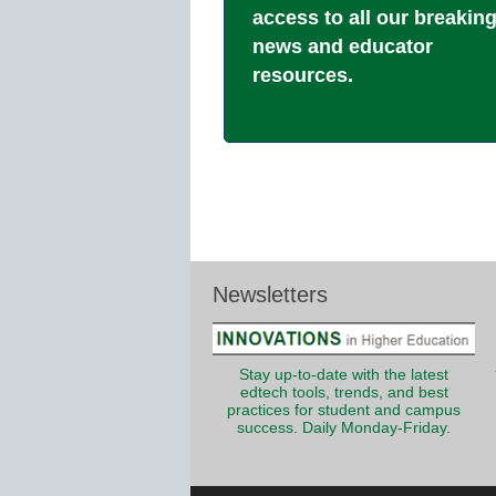
access to all our breakin
news and educator
resources.
Newsletters
Stay up-to-date with the latest
edtech tools, trends, and best
practices for student and campus
success. Daily Monday-Friday.