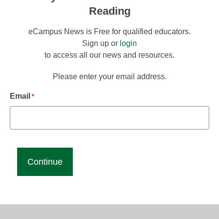
Reading
eCampus News is Free for qualified educators.
Sign up or
login
to access all our news and resources.
Please enter your email address.
Email
*