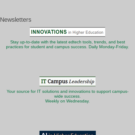
Newsletters
Stay up-to-date with the latest edtech tools, trends, and best
practices for student and campus success. Daily Monday-Friday.
Your source for IT solutions and innovations to support campus-
wide success.
Weekly on Wednesday.