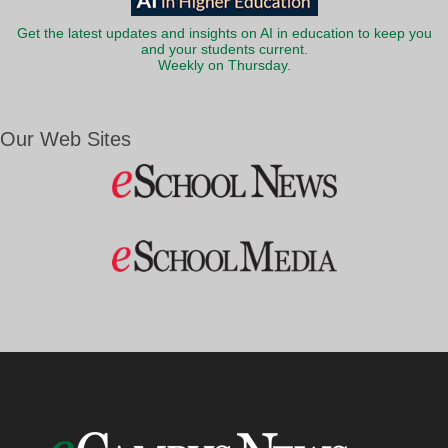
Get the latest updates and insights on AI in education to keep you
and your students current.
Weekly on Thursday.
Our Web Sites