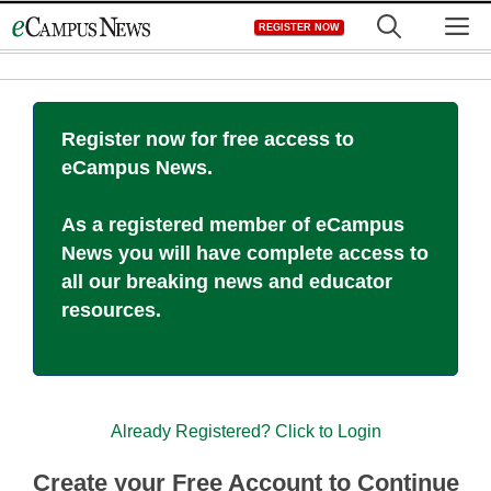
Skip
M
REGISTER NOW
to
content
Register now for free access to
eCampus News.
As a registered member of eCampus
News you will have complete access to
all our breaking news and educator
resources.
Already Registered? Click to Login
Create your Free Account to Continue