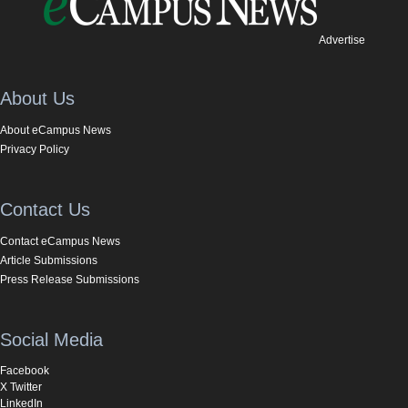
Advertise
About Us
About eCampus News
Privacy Policy
Contact Us
Contact eCampus News
Article Submissions
Press Release Submissions
Social Media
Facebook
X Twitter
LinkedIn