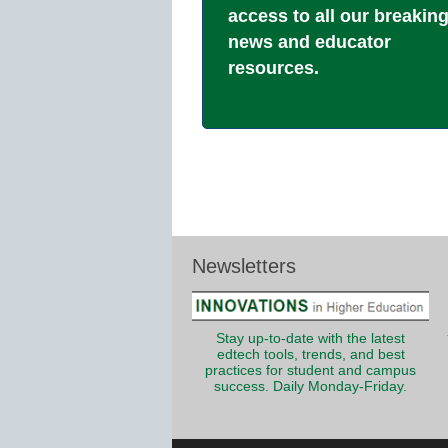
access to all our breakin
news and educator
resources.
Newsletters
Stay up-to-date with the latest
edtech tools, trends, and best
practices for student and campus
success. Daily Monday-Friday.