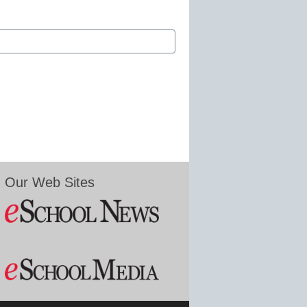
Our Web Sites