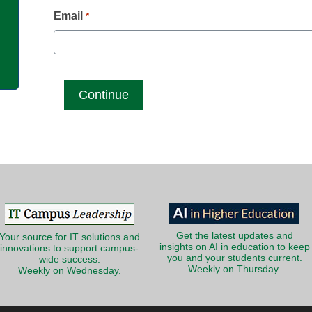
g
Email
*
Get the latest updates and
Your source for IT solutions and
insights on AI in education to keep
innovations to support campus-
you and your students current.
wide success.
Weekly on Thursday.
Weekly on Wednesday.