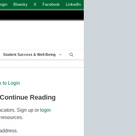
ogin
Bluesky
X
Facebook
LinkedIn
Student Success & Well-Being
k to Login
 Continue Reading
cators. Sign up or
login
 resources.
 address.