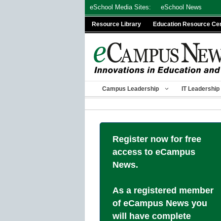
Skip
eSchool Media Sites:
eSchool News
to
Resource Library
Education Resource Ce
content
Campus Leadership
IT Leadership
Register now for free
access to eCampus
News.
As a registered member
of eCampus News you
will have complete