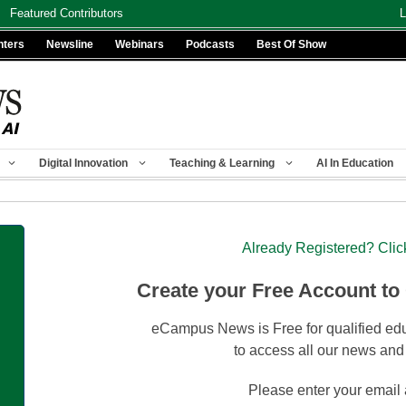
Featured Contributors
L
nters
Newsline
Webinars
Podcasts
Best Of Show
Digital Innovation
Teaching & Learning
AI In Education
Already Registered? Clic
Create your Free Account to
eCampus News is Free for qualified edu
to access all our news and
Please enter your email